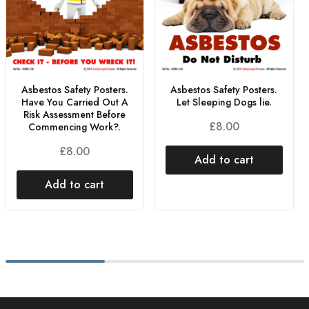
Asbestos Safety Posters.
Asbestos Safety Posters.
Have You Carried Out A
Let Sleeping Dogs lie.
Risk Assessment Before
£
8.00
Commencing Work?.
£
8.00
Add to cart
Add to cart