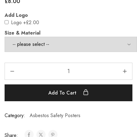
£
8.00
Add Logo
Logo
+£2.00
Size & Material
Add To Cart
Category:
Asbestos Safety Posters
Share: