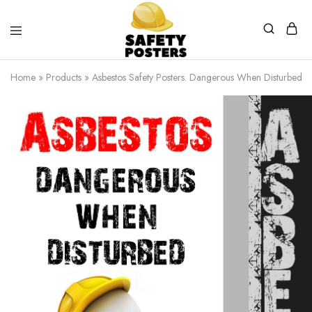
Safety
Safety
Posters
Posters
Home
»
Products
»
Asbestos Safety Posters. Dangerous When Disturbed.
With
a
Difference