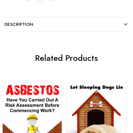
DESCRIPTION
Related Products