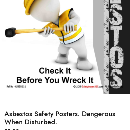
Asbestos Safety Posters. Dangerous
When Disturbed.