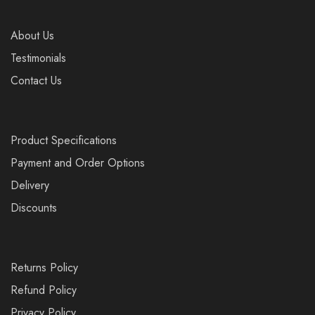
About Us
Testimonials
Contact Us
Product Specifications
Payment and Order Options
Delivery
Discounts
Returns Policy
Refund Policy
Privacy Policy