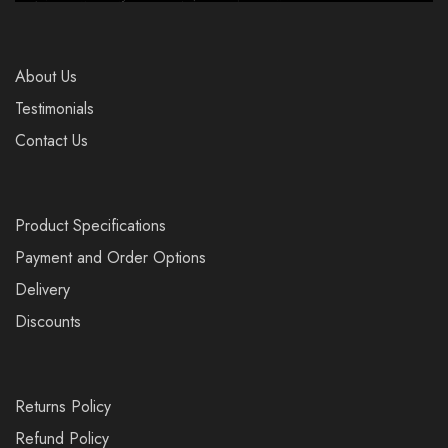
About Us
Testimonials
Contact Us
Product Specifications
Payment and Order Options
Delivery
Discounts
Returns Policy
Refund Policy