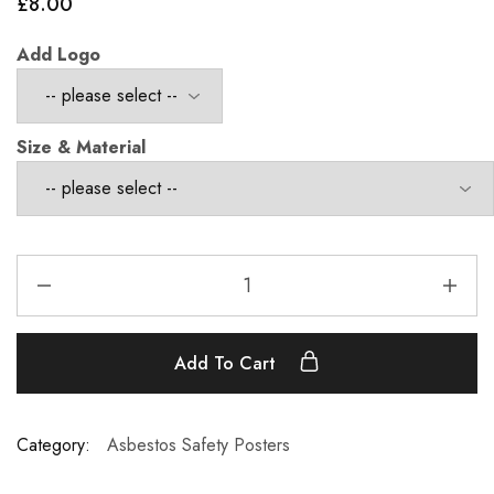
£
8.00
Add Logo
Size & Material
Add To Cart
Category:
Asbestos Safety Posters