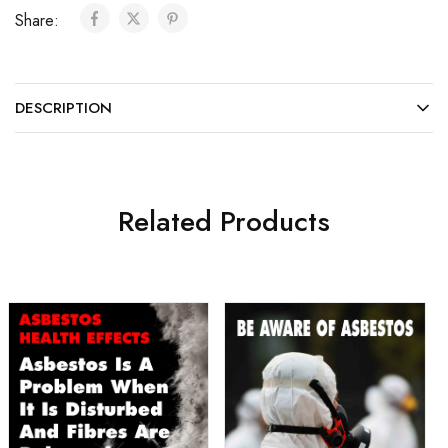
Share:
DESCRIPTION
Related Products