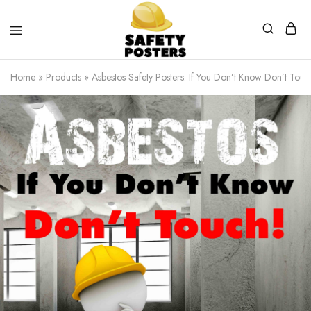
Safety
Safety
Posters
Posters
Home
»
Products
»
Asbestos Safety Posters. If You Don’t Know Don’t Touc
With
a
Difference