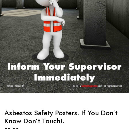
Asbestos Safety Posters. If You Don’t
Know Don’t Touch!.