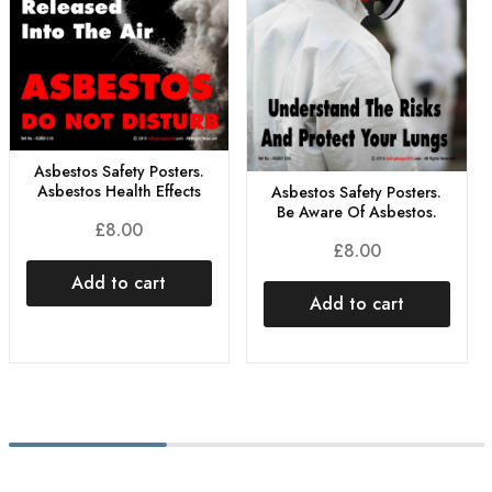
Asbestos Safety Posters.
Asbestos Health Effects
Asbestos Safety Posters.
Be Aware Of Asbestos.
£
8.00
£
8.00
Add to cart
Add to cart