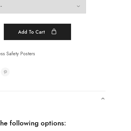
Add To Cart
ss Safety Posters
the following options: