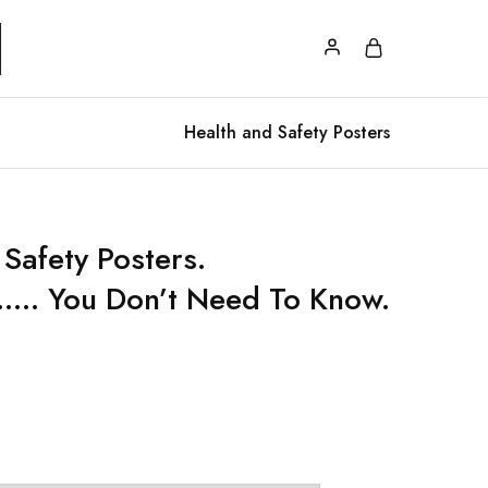
Health and Safety Posters
Safety Posters.
.. You Don’t Need To Know.