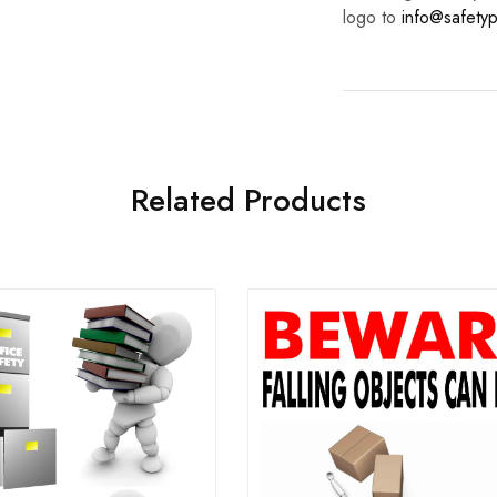
logo to
info@safetyp
Related Products