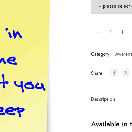
Category:
Awarene
Share:
Description
Available in 