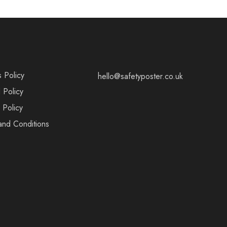
s Policy
hello@safetyposter.co.uk
 Policy
 Policy
and Conditions