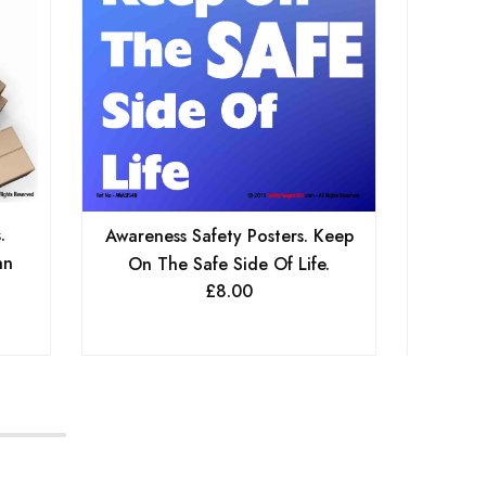
.
Awaren
Awareness Safety Posters. Keep
an
Hous
On The Safe Side Of Life.
£
8.00