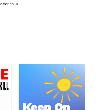
oster.co.uk