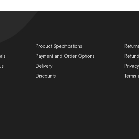
s
Product Specifications
Return
als
Payment and Order Options
Refund
Us
Delivery
Privacy
Discounts
Terms 