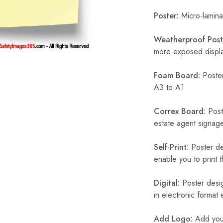
Poster:
Micro-laminat
Weatherproof Post
more exposed display
Foam Board:
Poster
A3 to A1
Correx Board:
Poste
estate agent signage
Self-Print:
Poster de
enable you to print t
Digital:
Poster desig
in electronic format
Add Logo:
Add your 