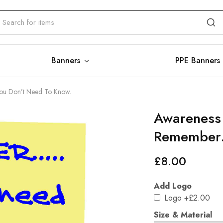
Banners
PPE Banners
You Don’t Need To Know.
Awareness 
Remember…
£
8.00
Add Logo
Logo
+£2.00
Size & Material