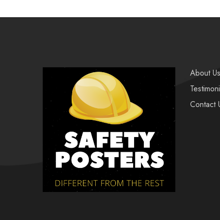
About U
Testimoni
Contact 