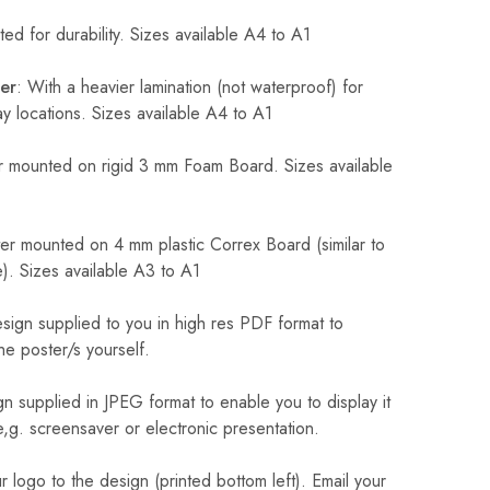
ed for durability. Sizes available A4 to A1
er
: With a heavier lamination (not waterproof) for
 locations. Sizes available A4 to A1
 mounted on rigid 3 mm Foam Board. Sizes available
r mounted on 4 mm plastic Correx Board (similar to
). Sizes available A3 to A1
sign supplied to you in high res PDF format to
he poster/s yourself.
n supplied in JPEG format to enable you to display it
 e,g. screensaver or electronic presentation.
logo to the design (printed bottom left). Email your