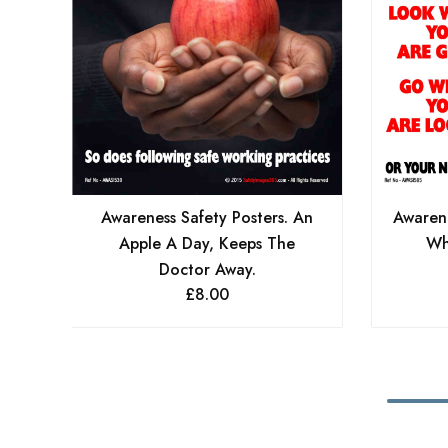
Awareness Safety Posters. An
Awarene
Apple A Day, Keeps The
Wh
Doctor Away.
£
8.00