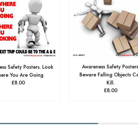
Awareness Safety Posters
ss Safety Posters. Look
Beware Falling Objects C
ere You Are Going
£
8.00
Kill.
£
8.00