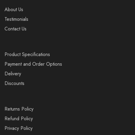
About Us
Testimonials
Contact Us
Product Specifications
Payment and Order Options
Delivery
Discounts
Returns Policy
Refund Policy
Privacy Policy