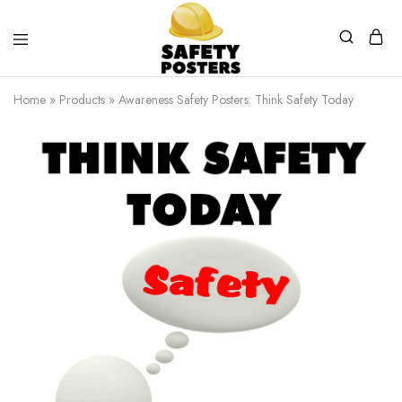
Safety
Safety
Posters
Posters
Home
»
Products
»
Awareness Safety Posters. Think Safety Today
With
a
Difference