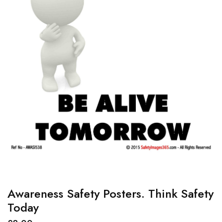
Awareness Safety Posters. Think Safety
Today