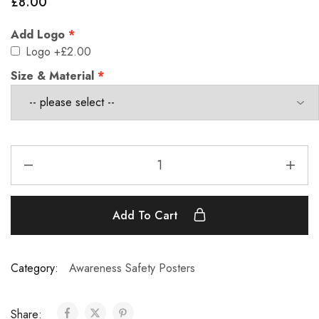
£
8.00
Add Logo
Logo
+£2.00
Size & Material
Add To Cart
Category:
Awareness Safety Posters
Share: