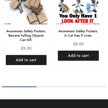
Awareness Safety Posters.
Awareness Safety Posters.
Beware Falling Objects
A Cat Has 9 Lives.
Can Kill.
£
8.00
£
8.00
Add to cart
Add to cart