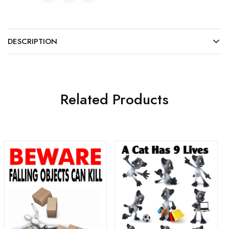
DESCRIPTION
Related Products