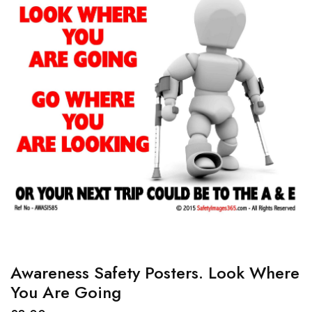
Awareness Safety Posters. Look Where
You Are Going