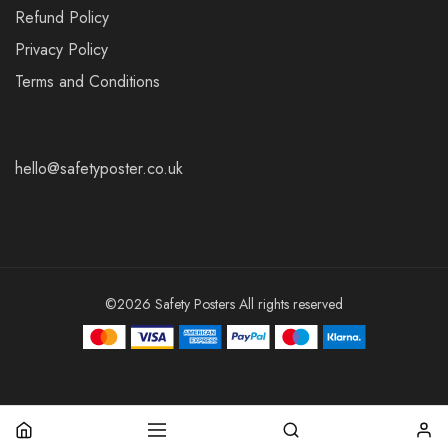
Refund Policy
Privacy Policy
Terms and Conditions
hello@safetyposter.co.uk
©2026 Safety Posters All rights reserved