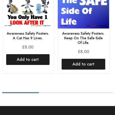
Awareness Safety Posters.
Awareness Safety Posters.
A Cat Has 9 Lives.
Keep On The Safe Side
Of Life.
£
8.00
£
8.00
Add to cart
Add to cart