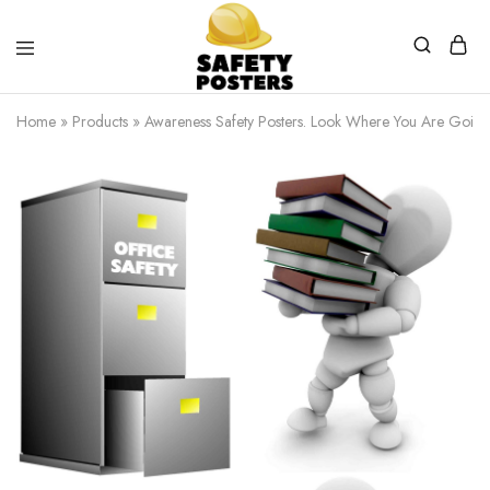
Safety
Safety
Posters
Posters
Home
»
Products
»
Awareness Safety Posters. Look Where You Are Going
With
a
Difference