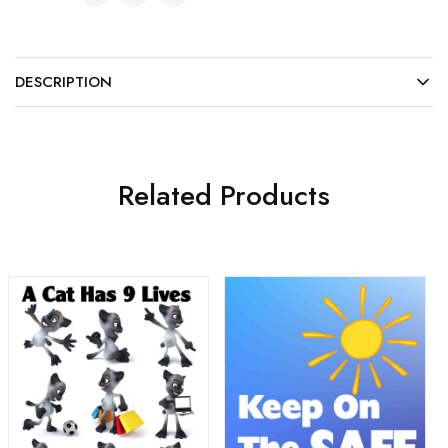
DESCRIPTION
Related Products