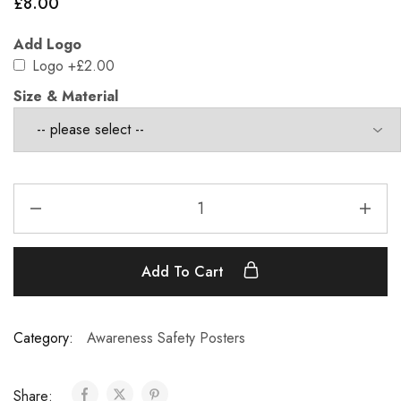
£
8.00
Add Logo
Logo
+£2.00
Size & Material
Add To Cart
Category:
Awareness Safety Posters
Share: