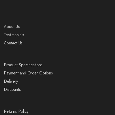
About Us
Testimonials
Contact Us
Product Specifications
Payment and Order Options
Delivery
Discounts
Returns Policy