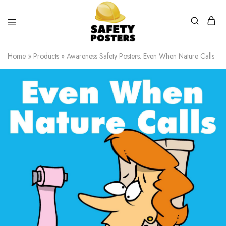
Safety
Safety
Posters
Posters
Home
»
Products
»
Awareness Safety Posters. Even When Nature Calls
With
a
Difference