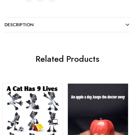
DESCRIPTION
Related Products