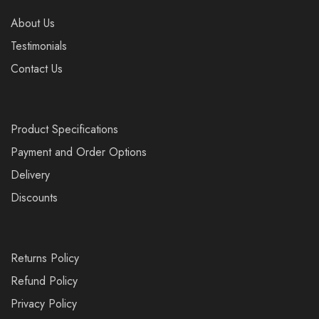
About Us
Testimonials
Contact Us
Product Specifications
Payment and Order Options
Delivery
Discounts
Returns Policy
Refund Policy
Privacy Policy