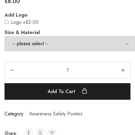
£
8.00
Add Logo
Logo
+£2.00
Size & Material
Add To Cart
Category:
Awareness Safety Posters
Share: