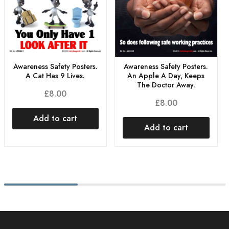
Awareness Safety Posters.
Awareness Safety Posters.
A Cat Has 9 Lives.
An Apple A Day, Keeps
The Doctor Away.
£
8.00
£
8.00
Add to cart
Add to cart