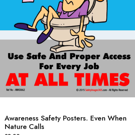
Awareness Safety Posters. Even When
Nature Calls