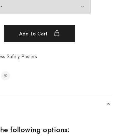
Add To Cart
ss Safety Posters
the following options: