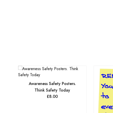
Awareness Safety Posters.
Think Safety Today
£
8.00