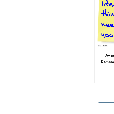
Awar
Rememb