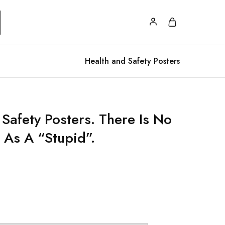
Health and Safety Posters
Safety Posters. There Is No
 As A “Stupid”.