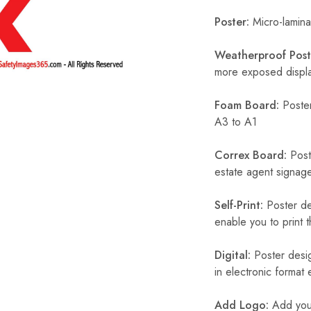
Poster:
Micro-laminat
Weatherproof Post
more exposed display
Foam Board:
Poster
A3 to A1
Correx Board:
Poste
estate agent signage
Self-Print:
Poster de
enable you to print t
Digital:
Poster desig
in electronic format
Add Logo:
Add your 