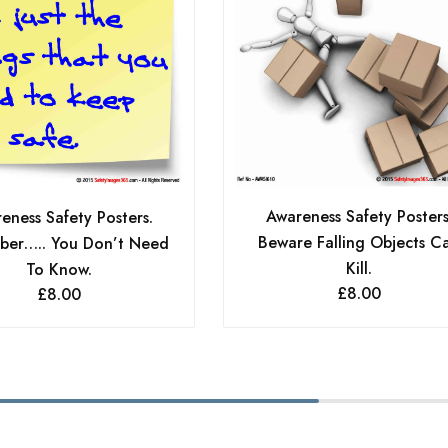
Awareness Safety Posters
eness Safety Posters.
Beware Falling Objects C
er….. You Don’t Need
Kill.
To Know.
£
8.00
£
8.00