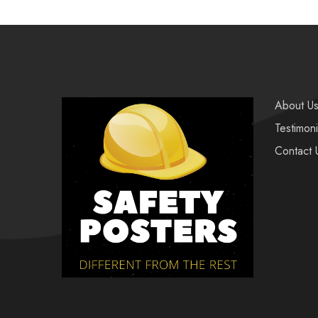
About U
Testimoni
Contact 