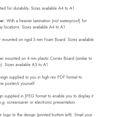
ed for durability. Sizes available A4 to A1
er
: With a heavier lamination (not waterproof) for
 locations. Sizes available A4 to A1
 mounted on rigid 3 mm Foam Board. Sizes available
r mounted on 4 mm plastic Correx Board (similar to
). Sizes available A3 to A1
sign supplied to you in high res PDF format to
he poster/s yourself.
n supplied in JPEG format to enable you to display it
 e,g. screensaver or electronic presentation.
logo to the design (printed bottom left). Email your