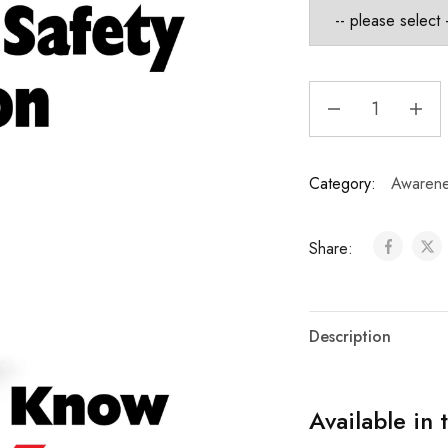
Category:
Awarene
Share:
Description
Available in 