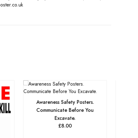
oster.co.uk
Awareness Safety Posters.
Communicate Before You
Excavate.
£
8.00