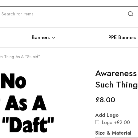
Banners
PPE Banners
ch Thing As A “Stupid”.
Awareness 
Such Thing
£
8.00
Add Logo
Logo
+£2.00
Size & Material