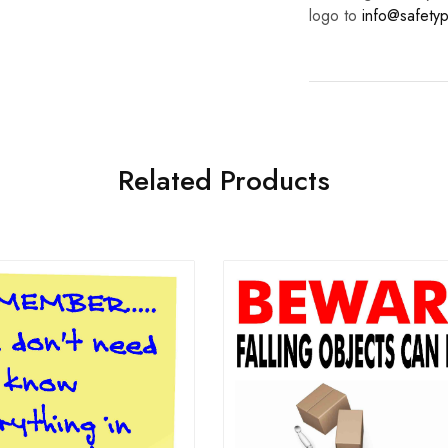
logo to
info@safetyp
Related Products