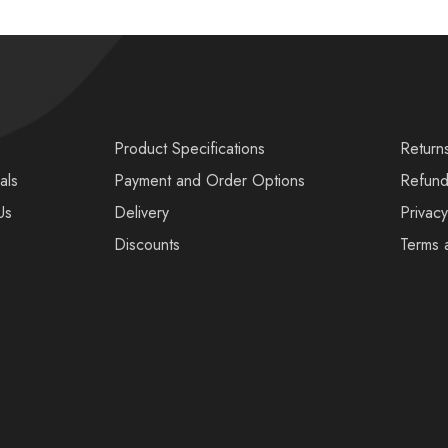
s
Product Specifications
Return
als
Payment and Order Options
Refund
Us
Delivery
Privacy
Discounts
Terms 