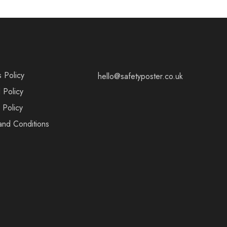
s Policy
hello@safetyposter.co.uk
 Policy
 Policy
and Conditions