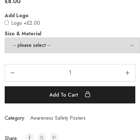
£
8.00
Add Logo
Logo
+£2.00
Size & Material
Add To Cart
Category:
Awareness Safety Posters
Share: