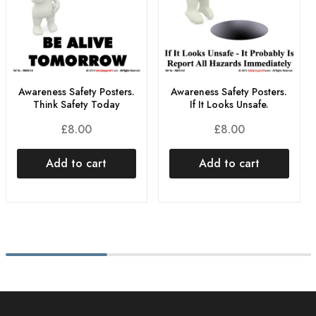
Awareness Safety Posters.
Awareness Safety Posters.
Think Safety Today
If It Looks Unsafe.
£
8.00
£
8.00
Add to cart
Add to cart