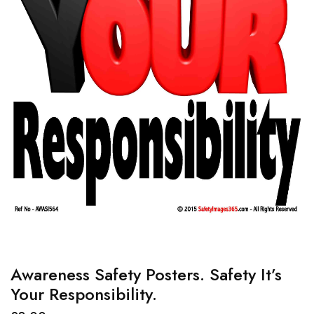
Awareness Safety Posters. Safety It’s
Your Responsibility.