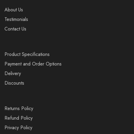
About Us
Testimonials
Contact Us
Product Specifications
Payment and Order Options
Delivery
Discounts
Returns Policy
Refund Policy
Privacy Policy