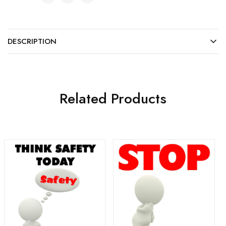
DESCRIPTION
Related Products