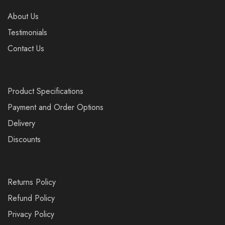
About Us
Testimonials
Contact Us
Product Specifications
Payment and Order Options
Delivery
Discounts
Returns Policy
Refund Policy
Privacy Policy