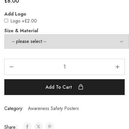
£
8.00
Add Logo
Logo
+£2.00
Size & Material
Add To Cart
Category:
Awareness Safety Posters
Share: