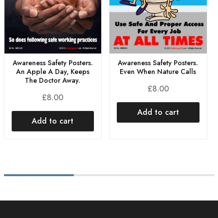
Awareness Safety Posters.
Awareness Safety Posters.
An Apple A Day, Keeps
Even When Nature Calls
The Doctor Away.
£
8.00
£
8.00
Add to cart
Add to cart