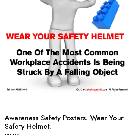
Awareness Safety Posters. Wear Your
Safety Helmet.