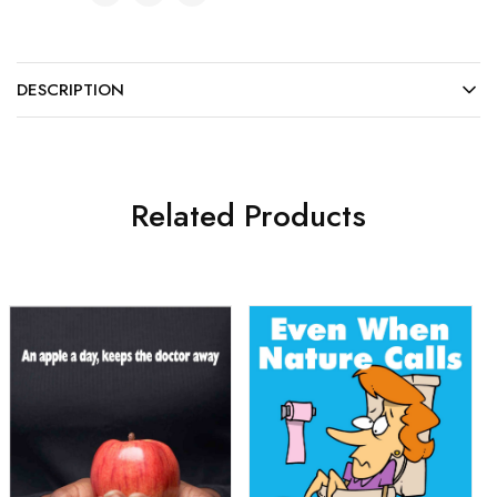
DESCRIPTION
Related Products