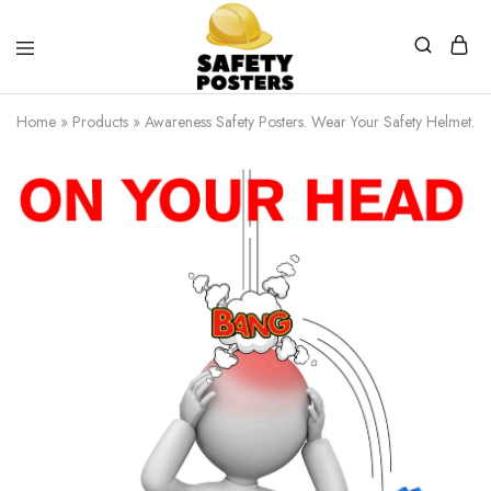
Safety
Safety
Posters
Posters
Home
»
Products
»
Awareness Safety Posters. Wear Your Safety Helmet.
With
a
Difference