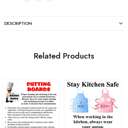
DESCRIPTION
Related Products