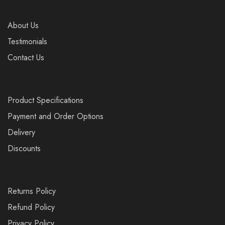
About Us
Testimonials
Contact Us
Product Specifications
Payment and Order Options
Delivery
Discounts
Returns Policy
Refund Policy
Privacy Policy