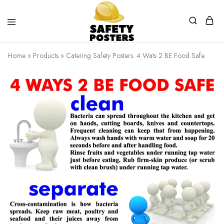
Safety
Safety
Posters
Posters
Home
»
Products
»
Catering Safety Posters. 4 Wats 2 BE Food Safe.
With
a
Difference