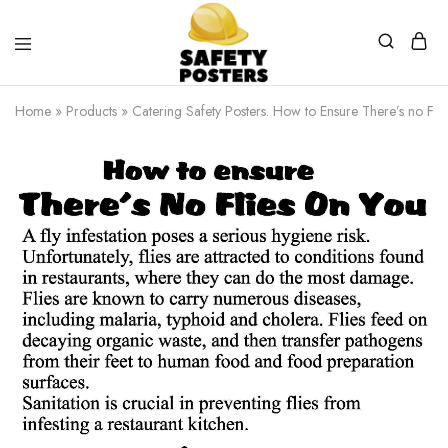
Safety
Safety
Posters
Posters
Home
»
Products
»
Catering Safety Posters. How to Ensure There’s no Flie
With
a
Difference