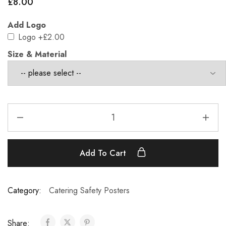
£
8.00
Add Logo
Logo
+£2.00
Size & Material
Add To Cart
Category:
Catering Safety Posters
Share: