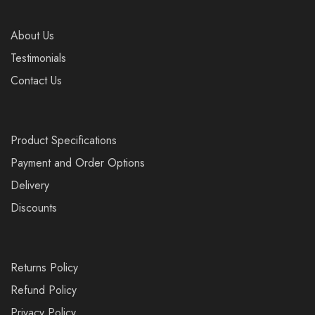
About Us
Testimonials
Contact Us
Product Specifications
Payment and Order Options
Delivery
Discounts
Returns Policy
Refund Policy
Privacy Policy