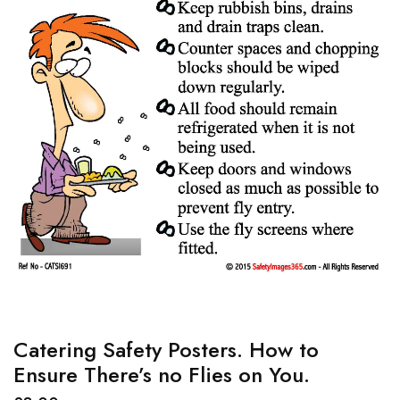
Catering Safety Posters. How to
Ensure There’s no Flies on You.