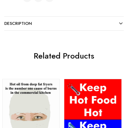
DESCRIPTION
Related Products