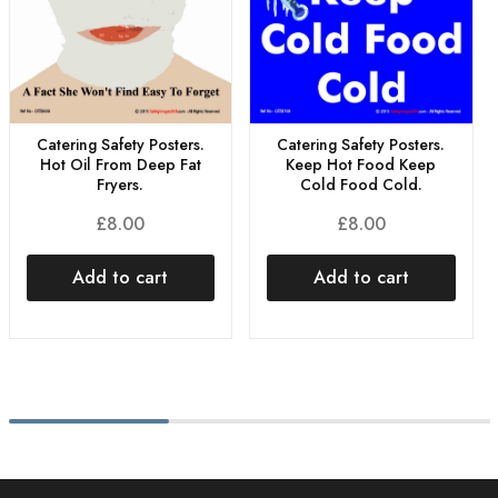
Catering Safety Posters.
Catering Safety Posters.
Hot Oil From Deep Fat
Keep Hot Food Keep
Fryers.
Cold Food Cold.
£
8.00
£
8.00
Add to cart
Add to cart