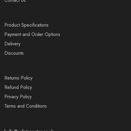
Contact Us
Product Specifications
Payment and Order Options
Delivery
Discounts
Returns Policy
Refund Policy
Privacy Policy
Terms and Conditions