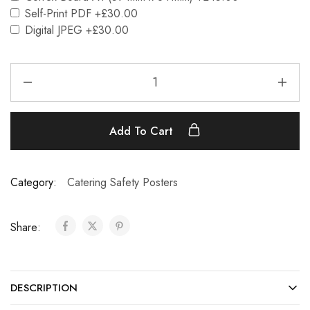
Self-Print PDF
+£30.00
Digital JPEG
+£30.00
Add To Cart
Category:
Catering Safety Posters
Share:
DESCRIPTION