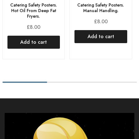
Catering Safety Posters.
Catering Safety Posters.
Hot Oil From Deep Fat
Manual Handling.
Fryers.
£
8.00
£
8.00
Add to cart
Add to cart