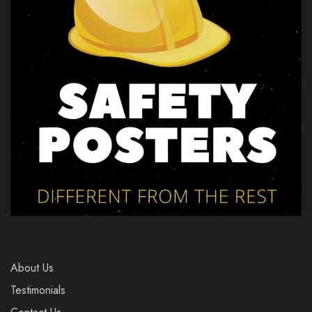
About Us
Testimonials