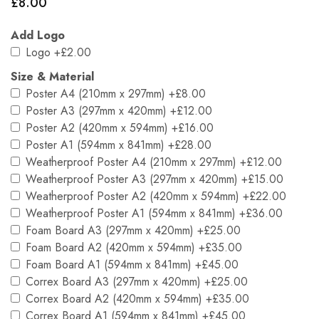
£
8.00
Add Logo
Logo
+£2.00
Size & Material
Poster A4 (210mm x 297mm)
+£8.00
Poster A3 (297mm x 420mm)
+£12.00
Poster A2 (420mm x 594mm)
+£16.00
Poster A1 (594mm x 841mm)
+£28.00
Weatherproof Poster A4 (210mm x 297mm)
+£12.00
Weatherproof Poster A3 (297mm x 420mm)
+£15.00
Weatherproof Poster A2 (420mm x 594mm)
+£22.00
Weatherproof Poster A1 (594mm x 841mm)
+£36.00
Foam Board A3 (297mm x 420mm)
+£25.00
Foam Board A2 (420mm x 594mm)
+£35.00
Foam Board A1 (594mm x 841mm)
+£45.00
Correx Board A3 (297mm x 420mm)
+£25.00
Correx Board A2 (420mm x 594mm)
+£35.00
Correx Board A1 (594mm x 841mm)
+£45.00