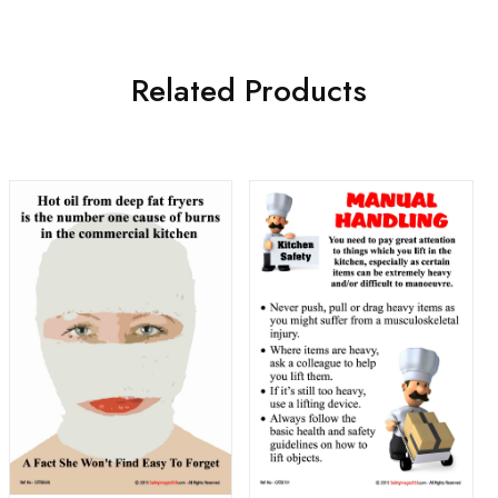
Related Products