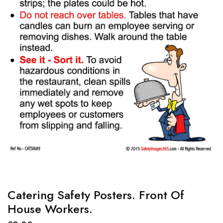
Catering Safety Posters. Front Of
House Workers.