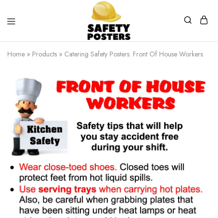
Safety
Safety
Posters
Posters
Home
»
Products
»
Catering Safety Posters. Front Of House Workers.
With
a
Difference