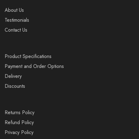
About Us
Testimonials
Contact Us
Product Specifications
Payment and Order Options
Delivery
Discounts
Returns Policy
Refund Policy
Privacy Policy