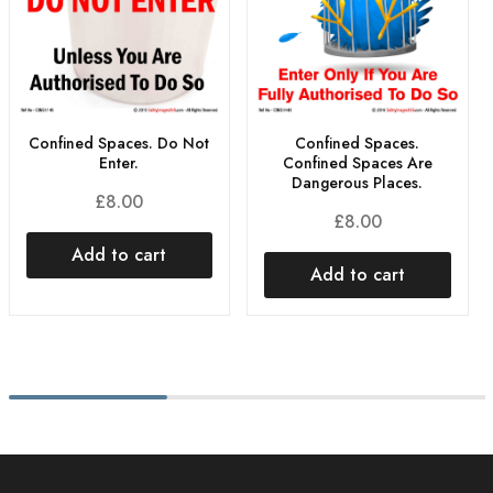
Confined Spaces. Do Not
Confined Spaces.
Enter.
Confined Spaces Are
Dangerous Places.
£
8.00
£
8.00
Add to cart
Add to cart