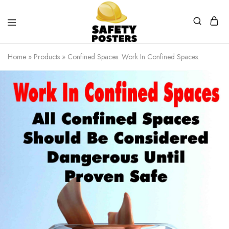
Safety
Safety
Posters
Posters
Home
»
Products
»
Confined Spaces. Work In Confined Spaces.
With
a
Difference