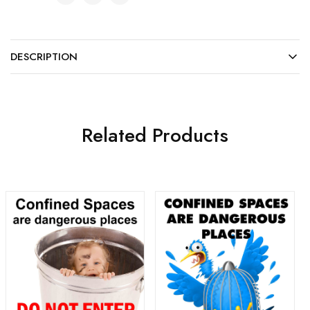
DESCRIPTION
Related Products