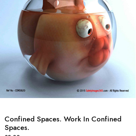
Confined Spaces. Work In Confined
Spaces.