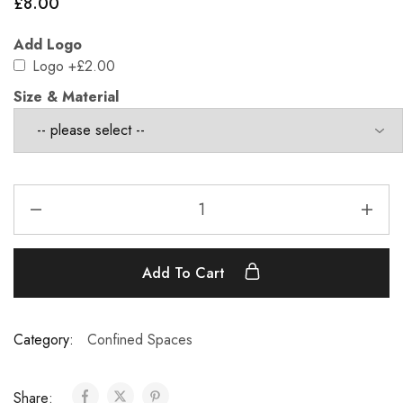
£
8.00
Add Logo
Logo
+£2.00
Size & Material
Add To Cart
Category:
Confined Spaces
Share: