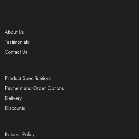
About Us
Testimonials
Contact Us
Product Specifications
Payment and Order Options
Delivery
Discounts
Returns Policy