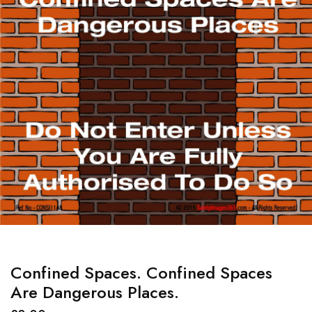
Confined Spaces. Confined Spaces
Are Dangerous Places.