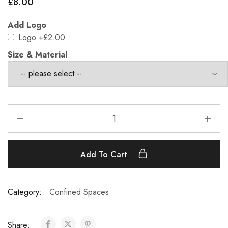
£
8.00
Add Logo
Logo
+£2.00
Size & Material
Add To Cart
Category:
Confined Spaces
Share: