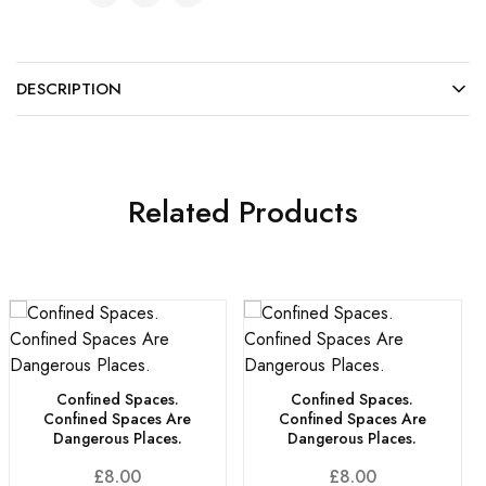
DESCRIPTION
Related Products
Confined Spaces.
Confined Spaces.
Confined Spaces Are
Confined Spaces Are
Dangerous Places.
Dangerous Places.
£
8.00
£
8.00