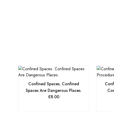
Confined Spaces. Confined
Conf
Spaces Are Dangerous Places.
Cor
£
8.00