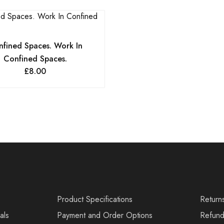
fined Spaces. Work In
Confined Spaces.
£
8.00
s
Product Specifications
Return
als
Payment and Order Options
Refund