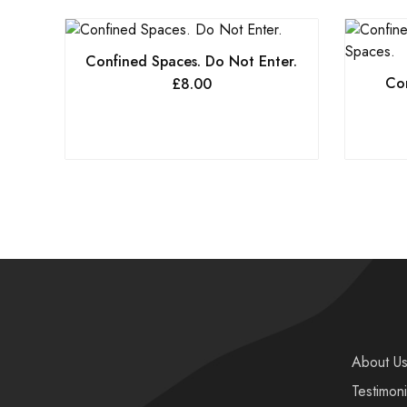
Confined Spaces. Do Not Enter.
Con
£
8.00
About U
Testimoni