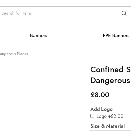
Banners
PPE Banners
angerous Places.
Confined S
Dangerous 
£
8.00
Add Logo
Logo
+£2.00
Size & Material