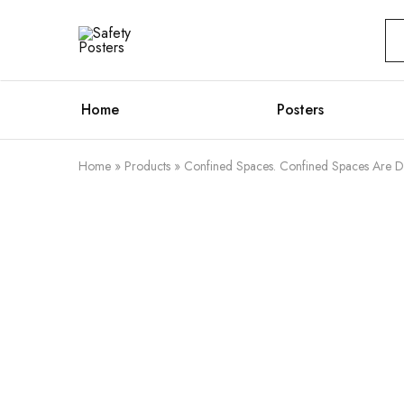
Safety
Safety
Posters
Posters
With
a
Difference
Home
Posters
Home
»
Products
»
Confined Spaces. Confined Spaces Are D