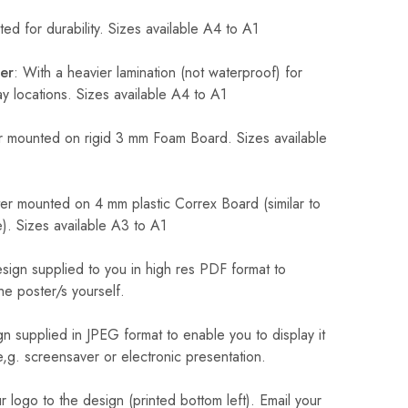
ed for durability. Sizes available A4 to A1
er
: With a heavier lamination (not waterproof) for
 locations. Sizes available A4 to A1
 mounted on rigid 3 mm Foam Board. Sizes available
r mounted on 4 mm plastic Correx Board (similar to
). Sizes available A3 to A1
sign supplied to you in high res PDF format to
he poster/s yourself.
n supplied in JPEG format to enable you to display it
 e,g. screensaver or electronic presentation.
logo to the design (printed bottom left). Email your