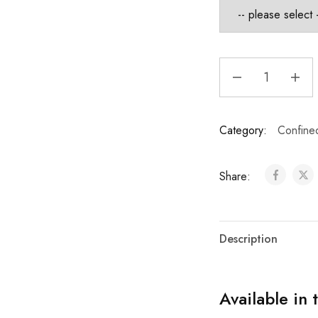
Category:
Confine
Share:
Description
Available in 