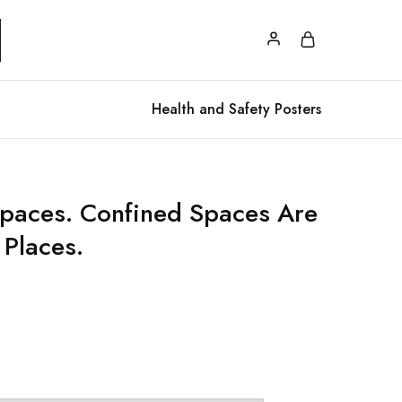
Health and Safety Posters
paces. Confined Spaces Are
Places.