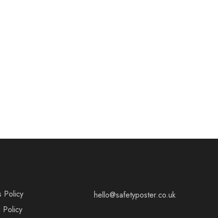
s Policy
hello@safetyposter.co.uk
 Policy