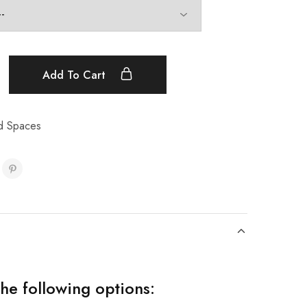
Add To Cart
d Spaces
the following options: