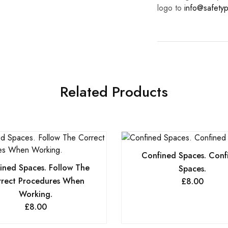
logo to
info@safetyp
Related Products
Confined Spaces. Conf
ined Spaces. Follow The
Spaces.
rect Procedures When
£
8.00
Working.
£
8.00