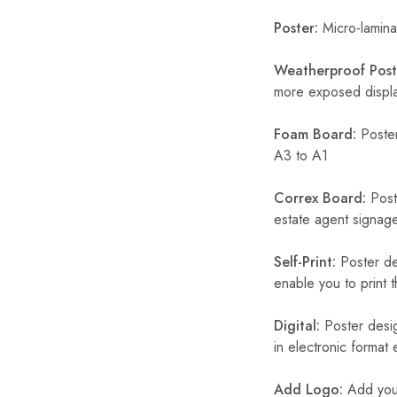
Poster:
Micro-laminat
Weatherproof Post
more exposed display
Foam Board:
Poster
A3 to A1
Correx Board:
Poste
estate agent signage
Self-Print:
Poster de
enable you to print t
Digital:
Poster desig
in electronic format
Add Logo:
Add your 