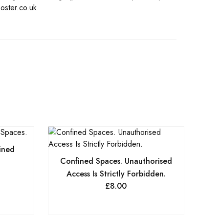
oster.co.uk
ined
Confined Spaces. Unauthorised
Access Is Strictly Forbidden.
£
8.00