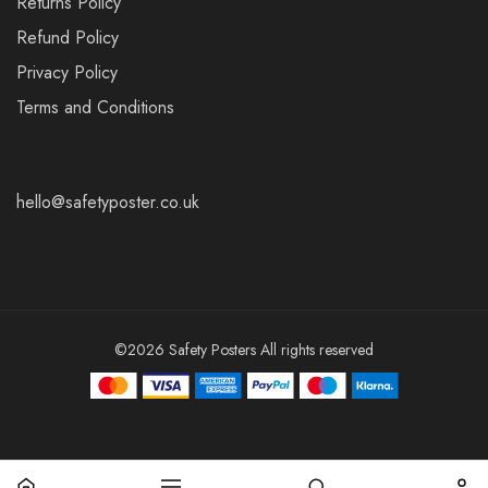
Returns Policy
Refund Policy
Privacy Policy
Terms and Conditions
hello@safetyposter.co.uk
©2026 Safety Posters All rights reserved