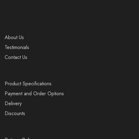
About Us
Testimonials
Contact Us
Product Specifications
Payment and Order Options
Delivery
Discounts