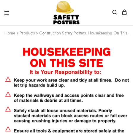
Safety
Safety
Posters
Posters
Home
»
Products
»
Construction Safety Posters. Housekeeping On This Sit
With
a
Difference