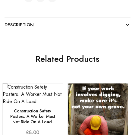
DESCRIPTION
Related Products
Construction Safety
Posters. A Worker Must
Not Ride On A Load.
£
8.00