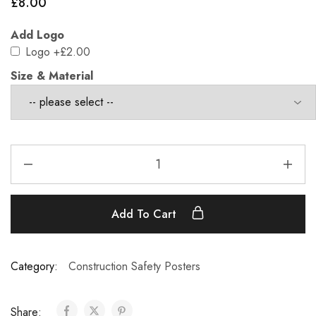
£
8.00
Add Logo
Logo
+£2.00
Size & Material
Add To Cart
Category:
Construction Safety Posters
Share: