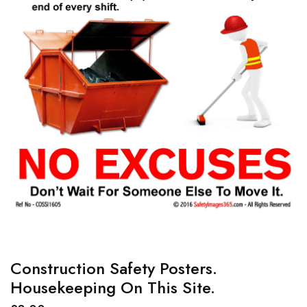
Construction Safety Posters.
Housekeeping On This Site.