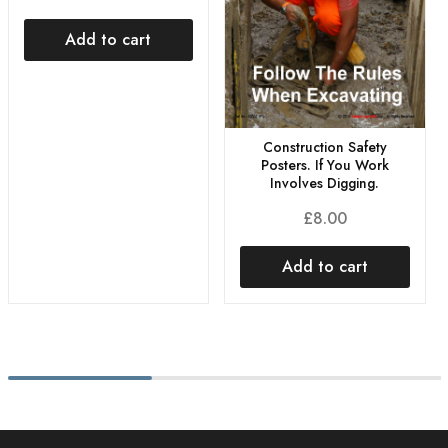
Add to cart
Construction Safety
Posters. If You Work
Involves Digging.
£
8.00
Add to cart