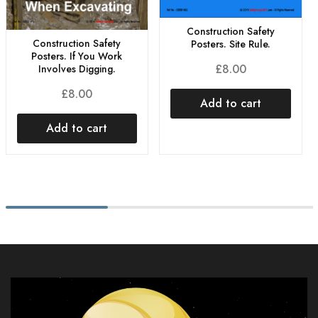
Construction Safety
Construction Safety
Posters. Site Rule.
Posters. If You Work
£
8.00
Involves Digging.
£
8.00
Add to cart
Add to cart