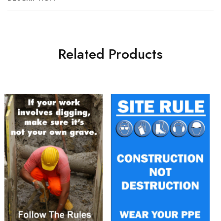
Related Products