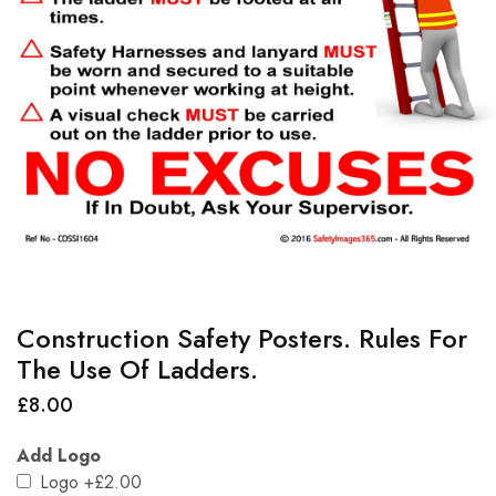
Construction Safety Posters. Rules For
The Use Of Ladders.
£
8.00
Add Logo
Logo
+£2.00