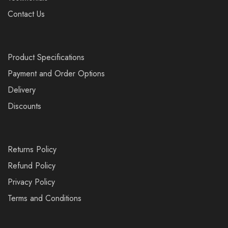
Contact Us
Product Specifications
Payment and Order Options
Delivery
Discounts
Returns Policy
Refund Policy
Privacy Policy
Terms and Conditions