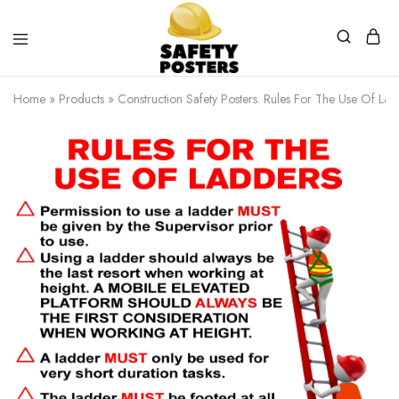
Safety
Safety
Posters
Posters
Home
»
Products
»
Construction Safety Posters. Rules For The Use Of Lad
With
a
Difference