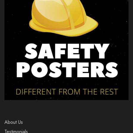
About Us
Testimonials