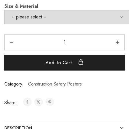
Size & Material
Add To Cart
Category:
Construction Safety Posters
Share:
DESCRIPTION