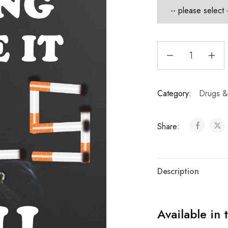
Category:
Drugs &
Share:
Description
Available in 