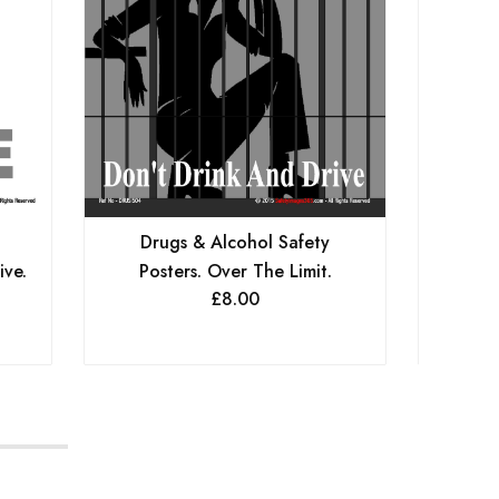
Drugs & Alcohol Safety
Dr
ive.
Posters. Over The Limit.
Posters
£
8.00