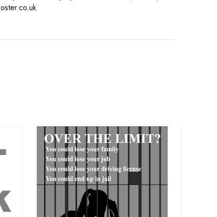
oster.co.uk