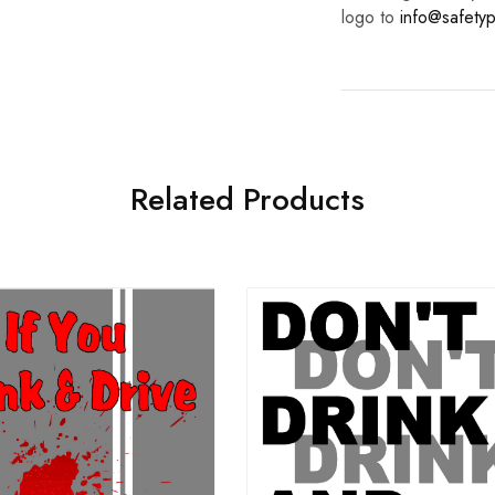
logo to
info@safetyp
Related Products