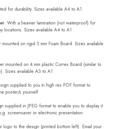
ed for durability. Sizes available A4 to A1
er
: With a heavier lamination (not waterproof) for
 locations. Sizes available A4 to A1
 mounted on rigid 3 mm Foam Board. Sizes available
r mounted on 4 mm plastic Correx Board (similar to
). Sizes available A3 to A1
sign supplied to you in high res PDF format to
he poster/s yourself.
n supplied in JPEG format to enable you to display it
 e,g. screensaver or electronic presentation.
logo to the design (printed bottom left). Email your