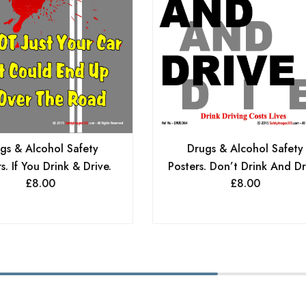
Drugs & Alcohol Safety
gs & Alcohol Safety
Posters. Don’t Drink And Dr
s. If You Drink & Drive.
£
8.00
£
8.00