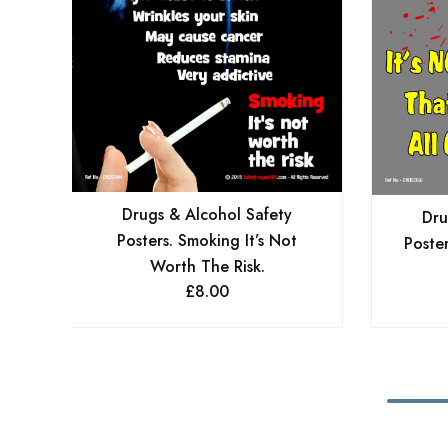
Drugs & Alcohol Safety
Dru
Posters. Smoking It’s Not
Poster
Worth The Risk.
£
8.00