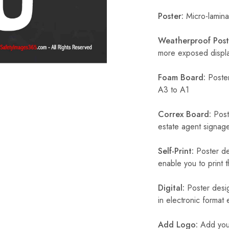
Poster:
Micro-laminat
Weatherproof Post
more exposed display
Foam Board:
Poster
A3 to A1
Correx Board:
Poste
estate agent signage
Self-Print:
Poster de
enable you to print t
Digital:
Poster desig
in electronic format
Add Logo:
Add your 