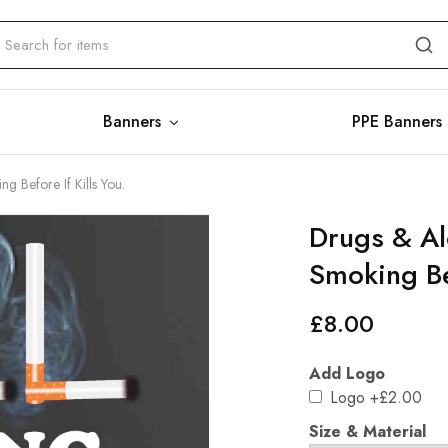
Banners
PPE Banners
ng Before If Kills You.
Drugs & Alc
Smoking Bef
£
8.00
Add Logo
Logo
+£2.00
Size & Material