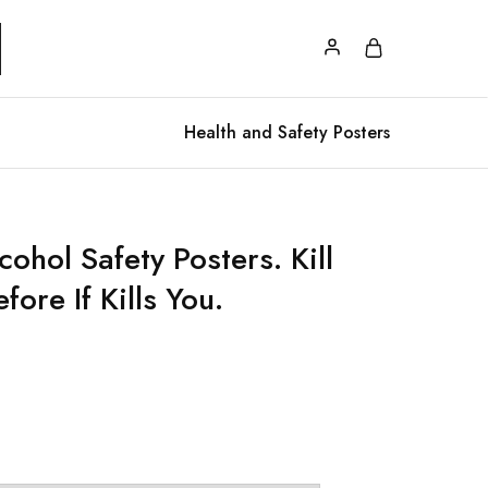
Health and Safety Posters
ohol Safety Posters. Kill
ore If Kills You.