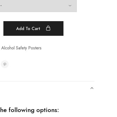
Add To Cart
 Alcohol Safety Posters
the following options: