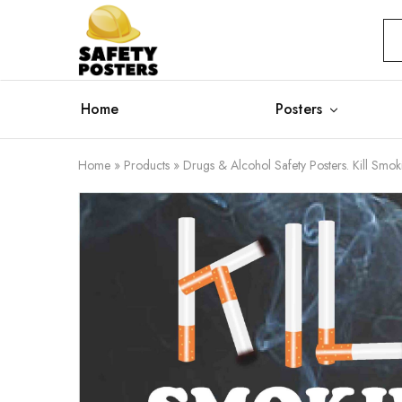
Safety
Safety
Posters
Posters
With
a
Difference
Home
Posters
Home
»
Products
»
Drugs & Alcohol Safety Posters. Kill Smoki