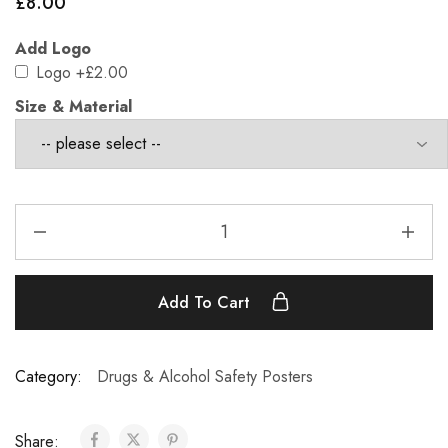
£
8.00
Add Logo
Logo
+£2.00
Size & Material
Add To Cart
Category:
Drugs & Alcohol Safety Posters
Share: