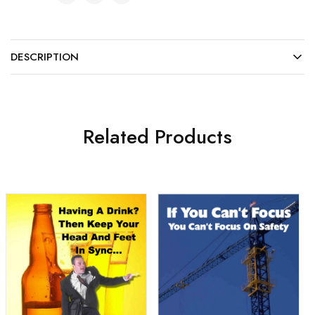
DESCRIPTION
Related Products