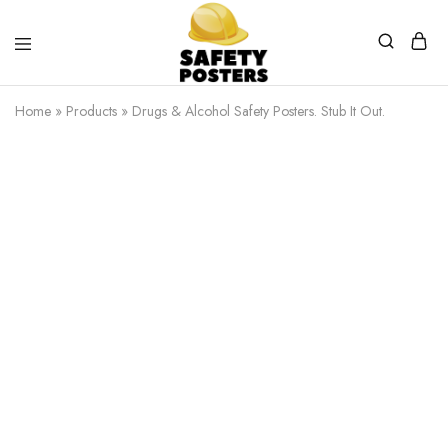
Safety
Safety
Posters
Posters
Home
»
Products
»
Drugs & Alcohol Safety Posters. Stub It Out.
With
a
Difference