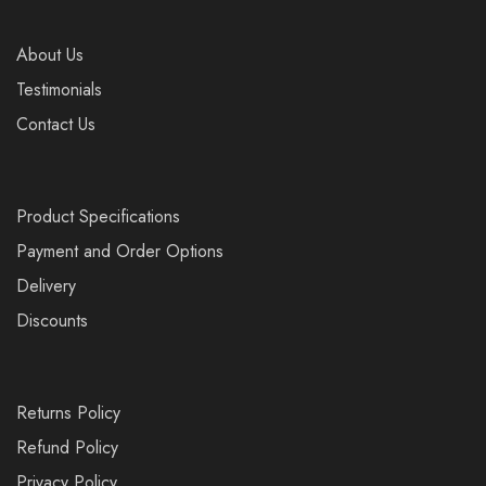
About Us
Testimonials
Contact Us
Product Specifications
Payment and Order Options
Delivery
Discounts
Returns Policy
Refund Policy
Privacy Policy