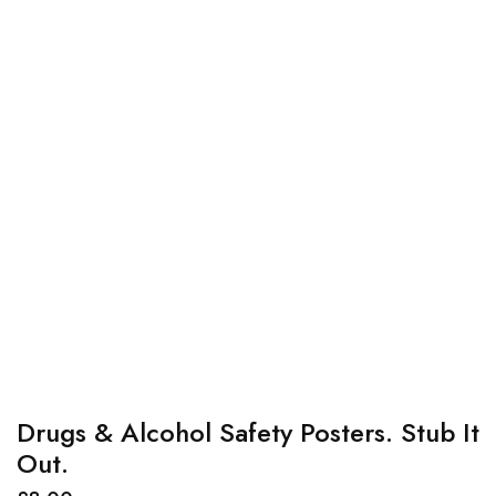
Drugs & Alcohol Safety Posters. Stub It
Out.