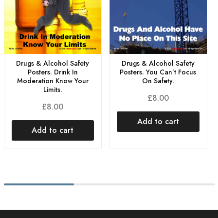
Drugs & Alcohol Safety
Drugs & Alcohol Safety
Posters. You Can’t Focus
Posters. Drink In
On Safety.
Moderation Know Your
Limits.
£
8.00
£
8.00
Add to cart
Add to cart