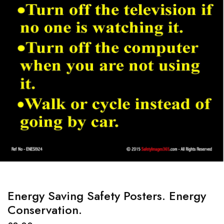
Energy Saving Safety Posters. Energy
Conservation.