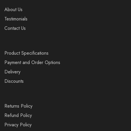
About Us
Testimonials
Contact Us
Product Specifications
Payment and Order Options
Delivery
Discounts
Returns Policy
Refund Policy
Privacy Policy