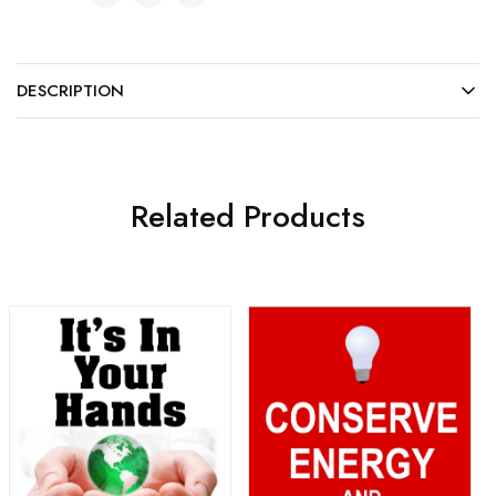
DESCRIPTION
Related Products