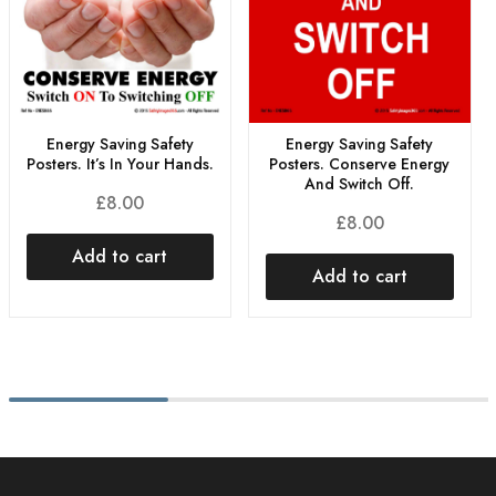
Energy Saving Safety
Energy Saving Safety
Posters. It’s In Your Hands.
Posters. Conserve Energy
And Switch Off.
£
8.00
£
8.00
Add to cart
Add to cart