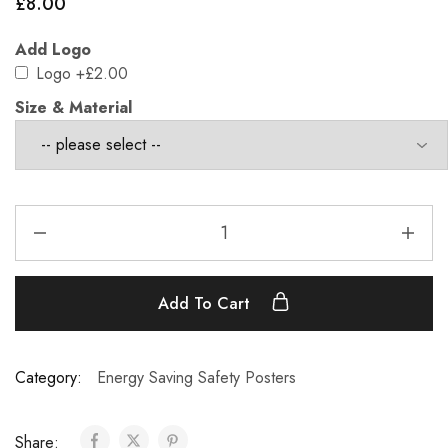
£
8.00
Add Logo
Logo
+£2.00
Size & Material
Add To Cart
Category:
Energy Saving Safety Posters
Share: