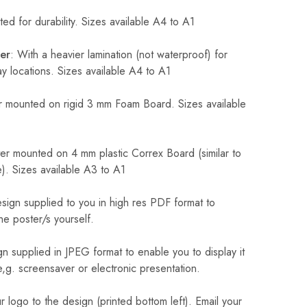
ed for durability. Sizes available A4 to A1
er
: With a heavier lamination (not waterproof) for
 locations. Sizes available A4 to A1
 mounted on rigid 3 mm Foam Board. Sizes available
r mounted on 4 mm plastic Correx Board (similar to
). Sizes available A3 to A1
sign supplied to you in high res PDF format to
he poster/s yourself.
n supplied in JPEG format to enable you to display it
 e,g. screensaver or electronic presentation.
logo to the design (printed bottom left). Email your