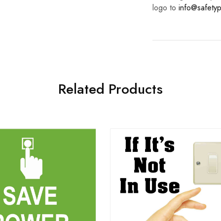
logo to
info@safetyp
Related Products