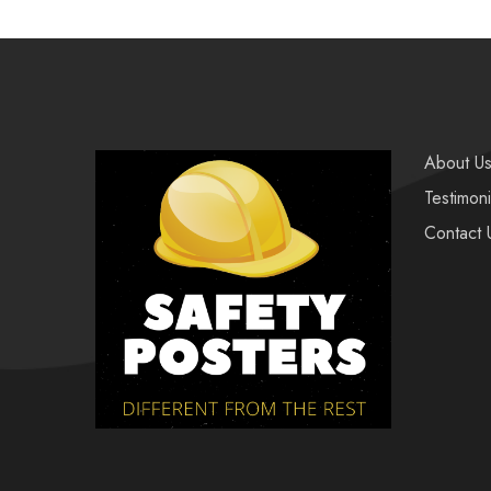
About U
Testimoni
Contact 