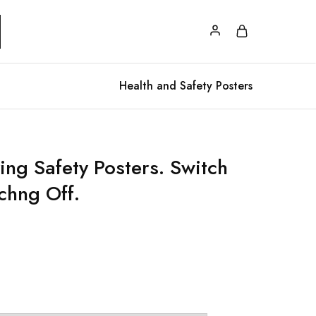
Health and Safety Posters
ing Safety Posters. Switch
chng Off.