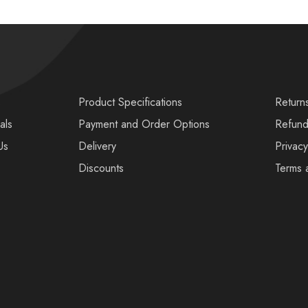
s
Product Specifications
Return
als
Payment and Order Options
Refund
Us
Delivery
Privacy
Discounts
Terms 