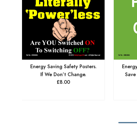
Energy Saving Safety Posters.
Energy
If We Don’t Change.
Save
£
8.00