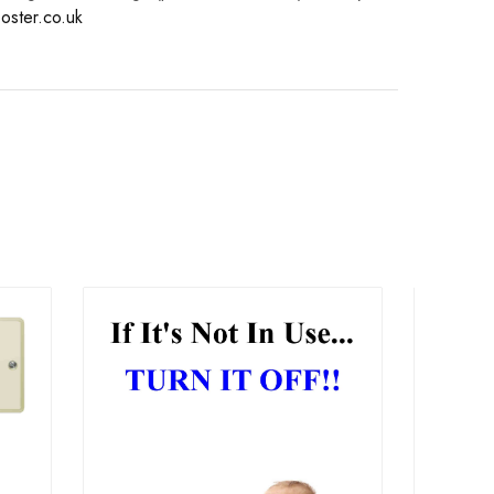
oster.co.uk