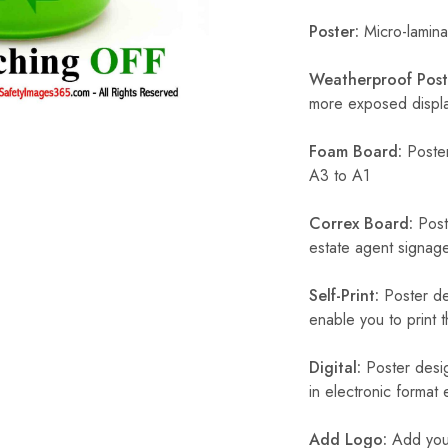
Poster:
Micro-laminat
Weatherproof Post
more exposed display
Foam Board:
Poster
A3 to A1
Correx Board:
Poste
estate agent signage
Self-Print:
Poster de
enable you to print t
Digital:
Poster desig
in electronic format
Add Logo:
Add your 