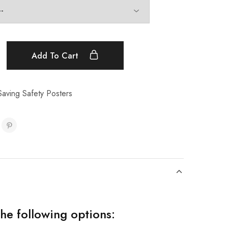
Add To Cart
aving Safety Posters
the following options: