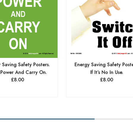
 Saving Safety Posters.
Energy Saving Safety Poste
 Power And Carry On.
If It’s No In Use.
£
8.00
£
8.00