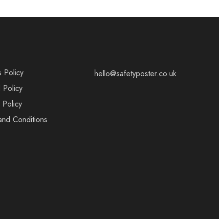
s Policy
hello@safetyposter.co.uk
 Policy
 Policy
and Conditions