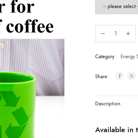
Category:
Energy S
Share:
Description
Available in 