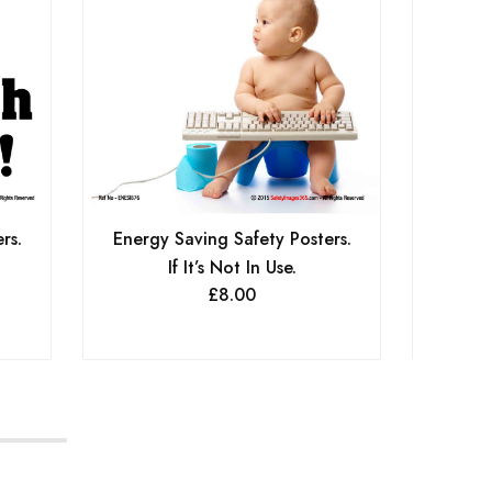
Energy Saving Safety Posters.
Energy
rs.
If It’s Not In Use.
Conse
£
8.00