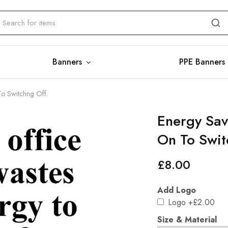
Banners
PPE Banners
To Switchng Off.
Energy Sav
On To Swit
£
8.00
Add Logo
Logo
+£2.00
Size & Material