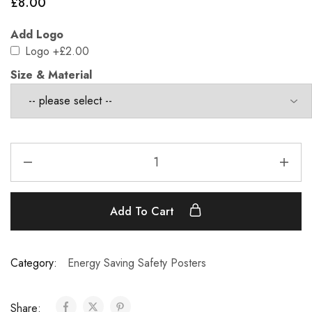
£
8.00
Add Logo
Logo
+£2.00
Size & Material
Add To Cart
Category:
Energy Saving Safety Posters
Share: