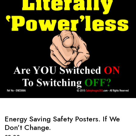
Energy Saving Safety Posters. If We
Don’t Change.