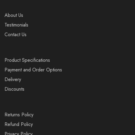
About Us
Testimonials
Contact Us
Product Specifications
Payment and Order Options
Delivery
Discounts
Returns Policy
Refund Policy
Privacy Policy