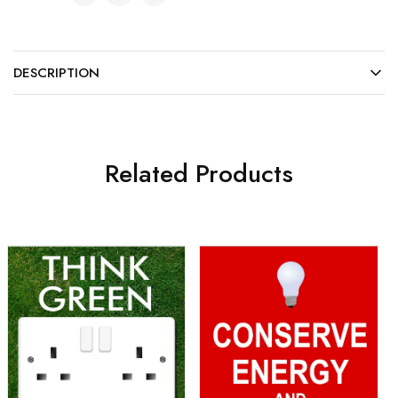
DESCRIPTION
Related Products