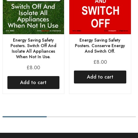
Energy Saving Safety
Energy Saving Safety
Posters. Conserve Energy
Posters. Switch Off And
And Switch Off.
Isolate All Appliances
When Not In Use.
£
8.00
£
8.00
Add to cart
Add to cart