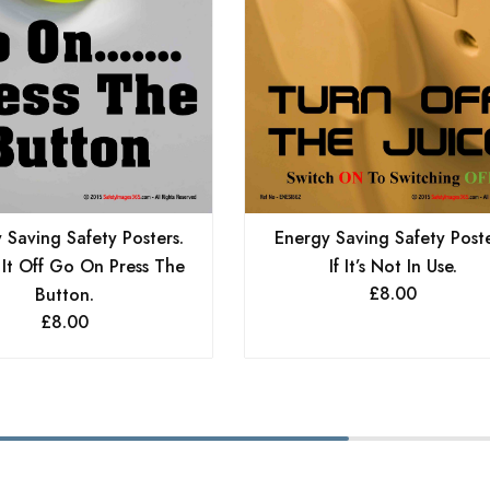
 Saving Safety Posters.
Energy Saving Safety Poste
 It Off Go On Press The
If It’s Not In Use.
£
8.00
Button.
£
8.00