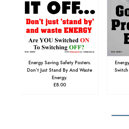
Energy Saving Safety Posters.
Energy
Don’t Just Stand By And Waste
Switch
Energy.
£
8.00