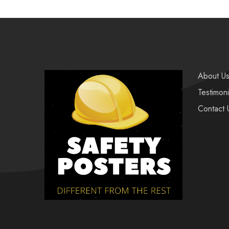
About U
Testimoni
Contact 