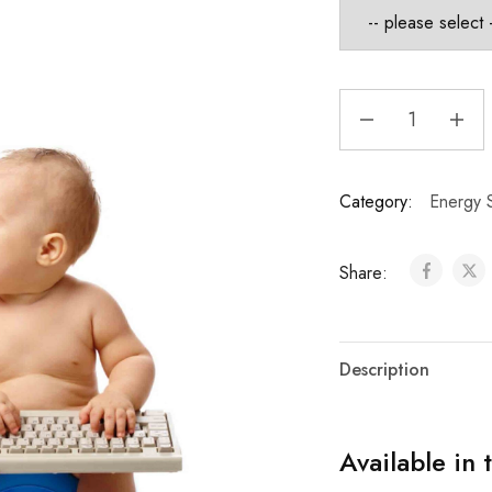
Category:
Energy S
Share:
Description
Available in 