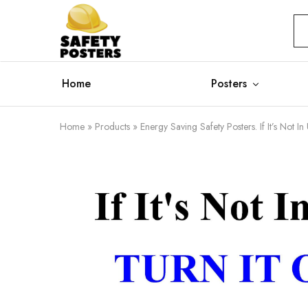
Safety
Safety
Posters
Posters
With
a
Difference
Home
Posters
Home
»
Products
»
Energy Saving Safety Posters. If It’s Not In 