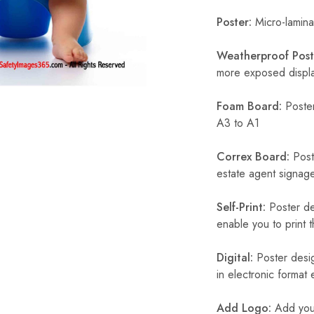
Poster:
Micro-laminat
Weatherproof Post
more exposed display
Foam Board:
Poster
A3 to A1
Correx Board:
Poste
estate agent signage
Self-Print:
Poster de
enable you to print t
Digital:
Poster desig
in electronic format
Add Logo:
Add your 