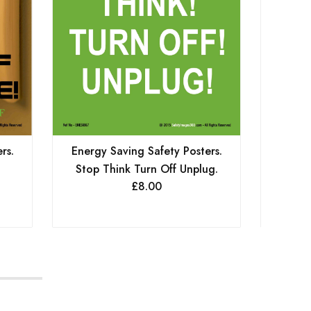
rs.
Energy Saving Safety Posters.
Energy
Stop Think Turn Off Unplug.
Keep
£
8.00