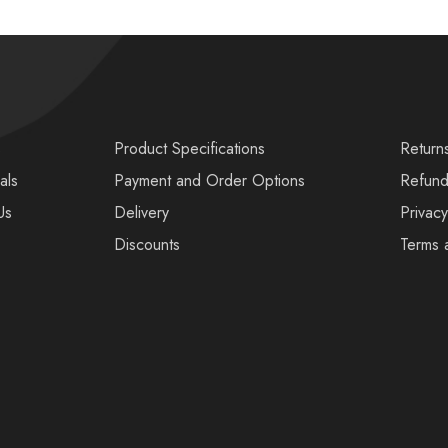
s
Product Specifications
Return
als
Payment and Order Options
Refund
Us
Delivery
Privacy
Discounts
Terms 