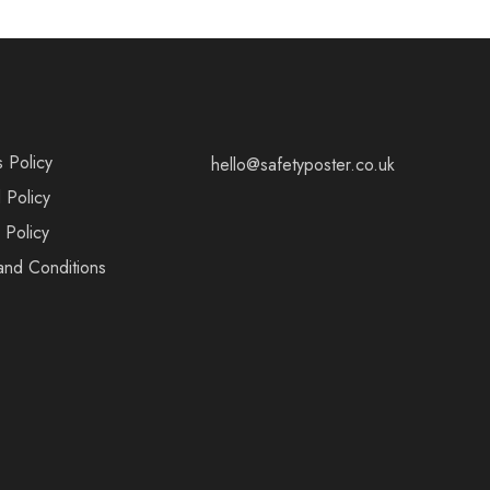
s Policy
hello@safetyposter.co.uk
 Policy
 Policy
and Conditions