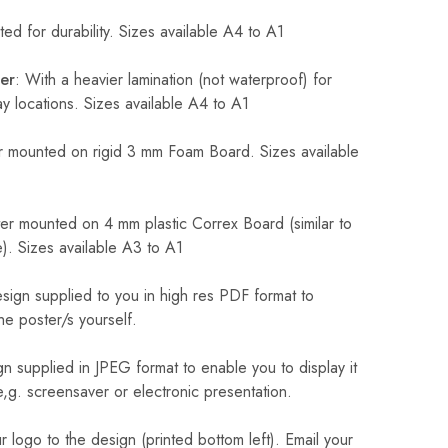
ed for durability. Sizes available A4 to A1
er
: With a heavier lamination (not waterproof) for
 locations. Sizes available A4 to A1
 mounted on rigid 3 mm Foam Board. Sizes available
r mounted on 4 mm plastic Correx Board (similar to
). Sizes available A3 to A1
sign supplied to you in high res PDF format to
he poster/s yourself.
n supplied in JPEG format to enable you to display it
 e,g. screensaver or electronic presentation.
logo to the design (printed bottom left). Email your