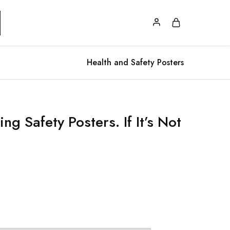
Health and Safety Posters
ng Safety Posters. If It’s Not