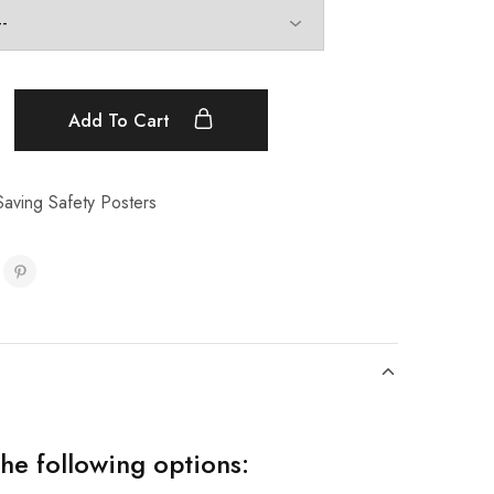
Add To Cart
aving Safety Posters
the following options: