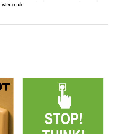
oster.co.uk