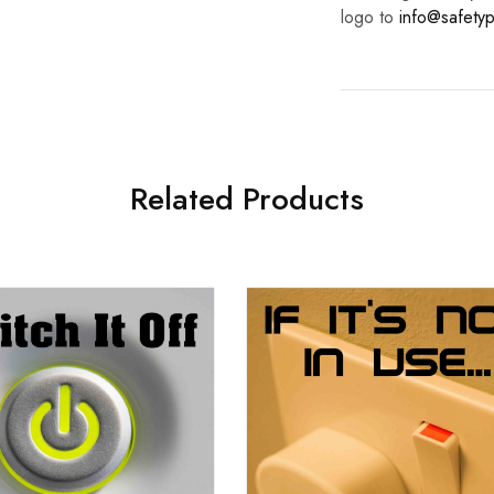
logo to
info@safetyp
Related Products