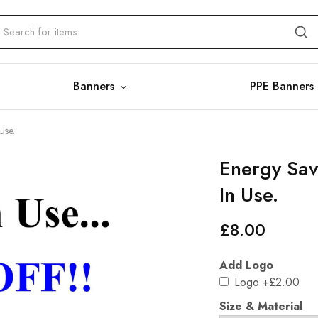
Banners
PPE Banners
Use.
Energy Savi
In Use.
£
8.00
Add Logo
Logo
+£2.00
Size & Material