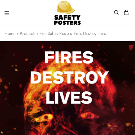
Safety
Safety
Posters
Posters
Home
»
Products
»
Fire Safety Posters. Fires Destroy Lives.
With
a
Difference