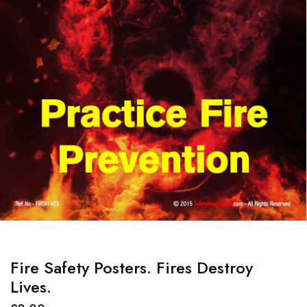
Fire Safety Posters. Fires Destroy
Lives.