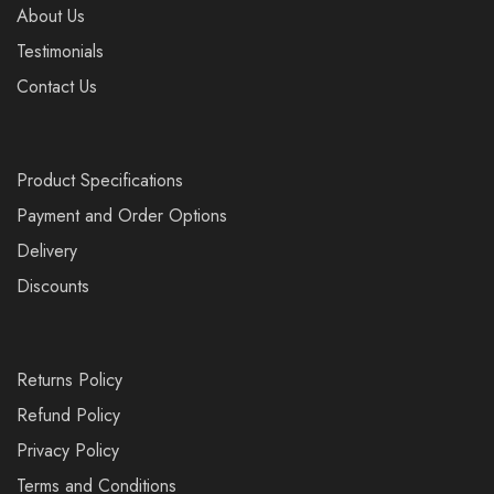
About Us
Testimonials
Contact Us
Product Specifications
Payment and Order Options
Delivery
Discounts
Returns Policy
Refund Policy
Privacy Policy
Terms and Conditions