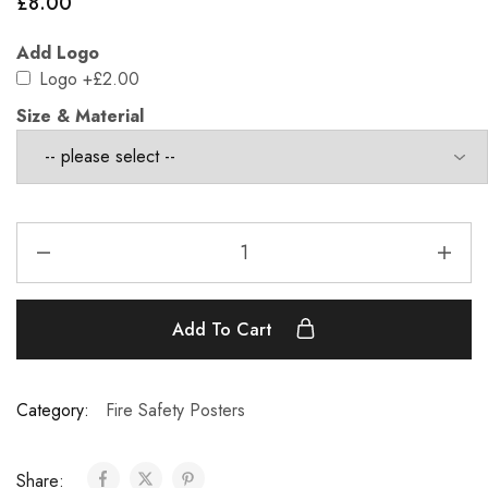
£
8.00
Add Logo
Logo
+£2.00
Size & Material
Add To Cart
Category:
Fire Safety Posters
Share: