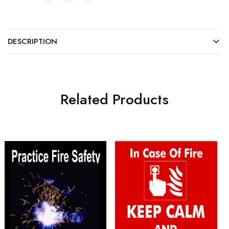
DESCRIPTION
Related Products