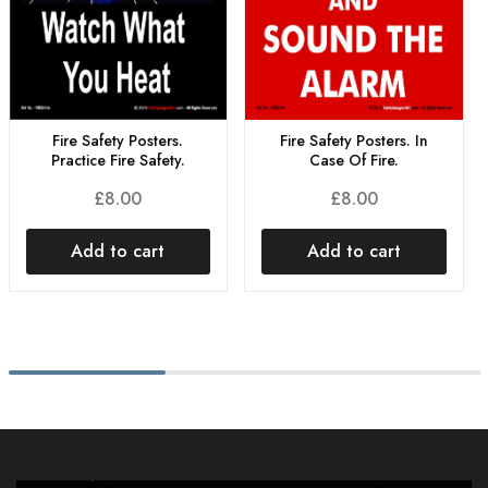
Fire Safety Posters.
Fire Safety Posters. In
Practice Fire Safety.
Case Of Fire.
£
8.00
£
8.00
Add to cart
Add to cart