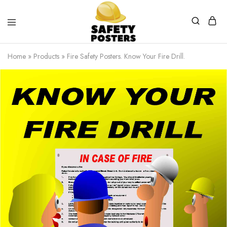
Safety
Safety
Posters
Posters
Home
»
Products
»
Fire Safety Posters. Know Your Fire Drill.
With
a
Difference