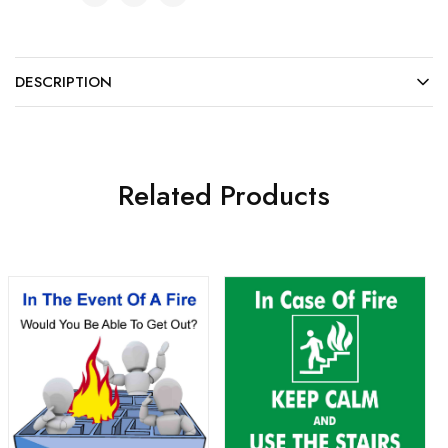
DESCRIPTION
Related Products