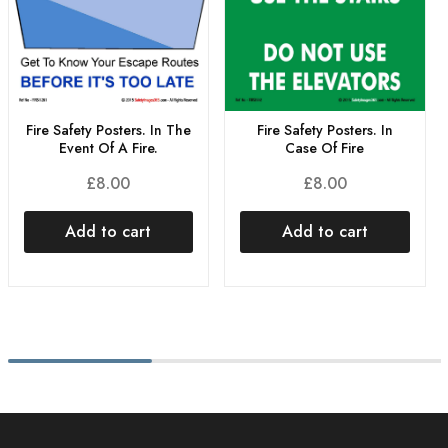
Fire Safety Posters. In
Fire Safety Posters. In The
Case Of Fire
Event Of A Fire.
£
8.00
£
8.00
Add to cart
Add to cart