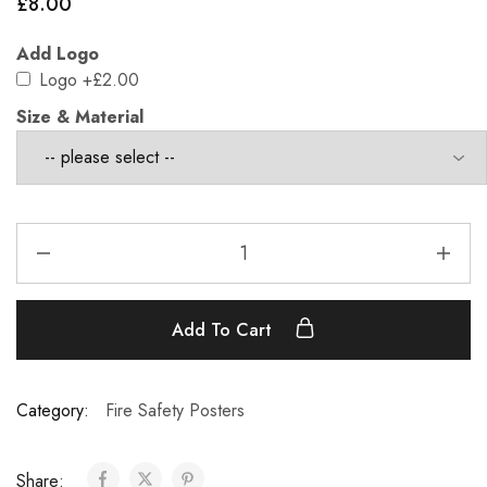
£
8.00
Add Logo
Logo
+£2.00
Size & Material
Add To Cart
Category:
Fire Safety Posters
Share: