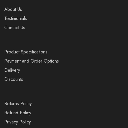
About Us
Testimonials
Contact Us
Product Specifications
Payment and Order Options
Delivery
Discounts
Returns Policy
Refund Policy
Privacy Policy