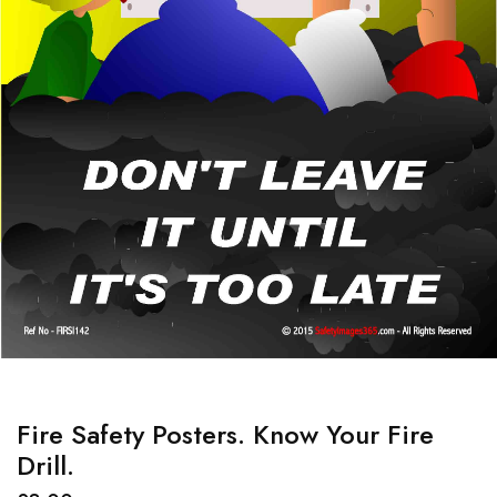
Fire Safety Posters. Know Your Fire
Drill.