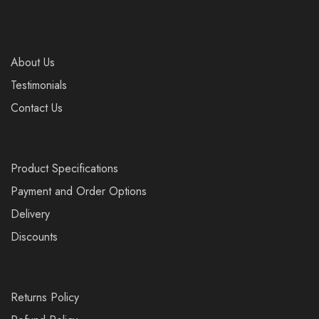
About Us
Testimonials
Contact Us
Product Specifications
Payment and Order Options
Delivery
Discounts
Returns Policy