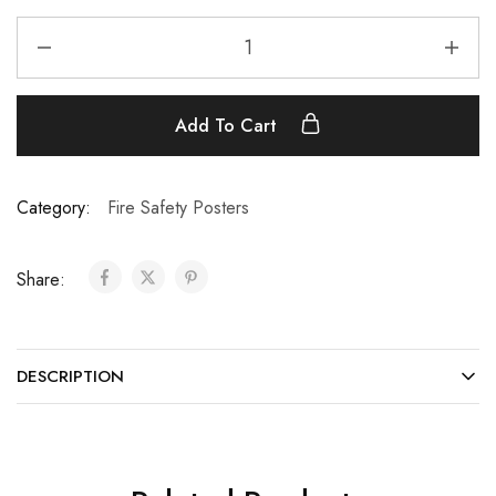
Add To Cart
Category:
Fire Safety Posters
Share:
DESCRIPTION