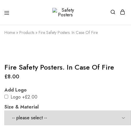
Safety
Safety
Posters
Posters
With
Home
»
Products
»
Fire Safety Posters. In Case Of Fire
a
Difference
Fire Safety Posters. In Case Of Fire
£
8.00
Add Logo
Logo
+£2.00
Size & Material