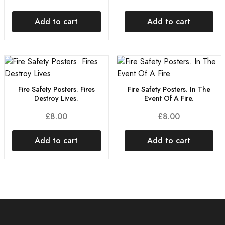
Add to cart
Add to cart
Fire Safety Posters. Fires
Fire Safety Posters. In The
Destroy Lives.
Event Of A Fire.
£
8.00
£
8.00
Add to cart
Add to cart