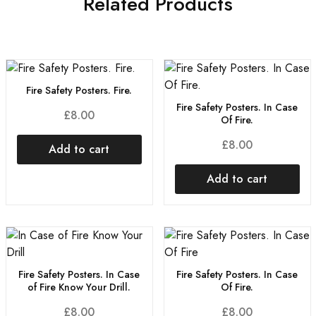
Related Products
Fire Safety Posters. Fire.
Fire Safety Posters. In Case
£
8.00
Of Fire.
£
8.00
Add to cart
Add to cart
Fire Safety Posters. In Case
Fire Safety Posters. In Case
of Fire Know Your Drill.
Of Fire.
£
8.00
£
8.00