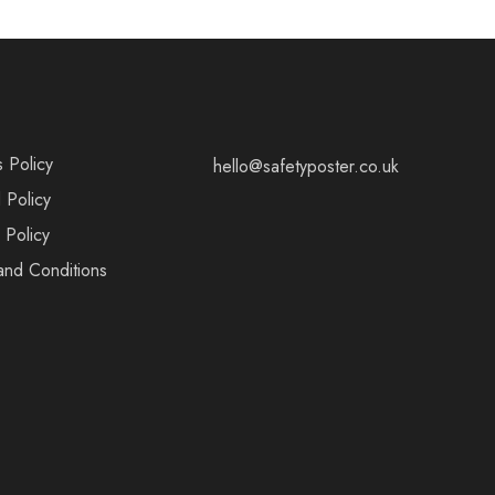
s Policy
hello@safetyposter.co.uk
 Policy
 Policy
and Conditions