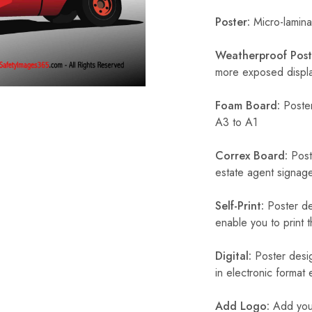
Poster:
Micro-laminat
Weatherproof Post
more exposed display
Foam Board:
Poster
A3 to A1
Correx Board:
Poste
estate agent signage
Self-Print:
Poster de
enable you to print t
Digital:
Poster desig
in electronic format
Add Logo:
Add your 