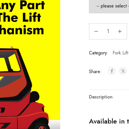
Category:
Fork Lif
Share:
Description
Available in 