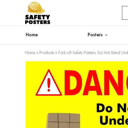
Safety
Safety
Posters
Posters
With
a
Difference
Home
Posters
Home
»
Products
»
Fork Lift Safety Posters. Do Not Stand Und