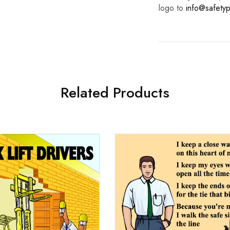
logo to
info@safetyp
Related Products