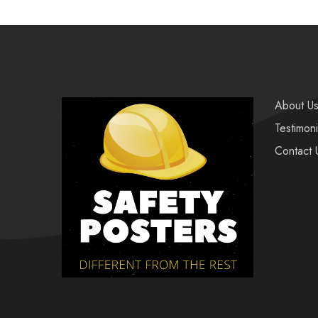
About U
Testimoni
Contact 