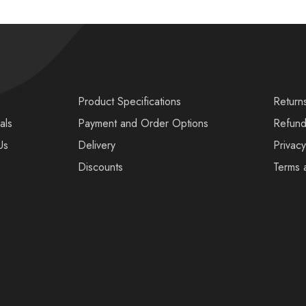
s
Product Specifications
Return
als
Payment and Order Options
Refund
Us
Delivery
Privacy
Discounts
Terms 