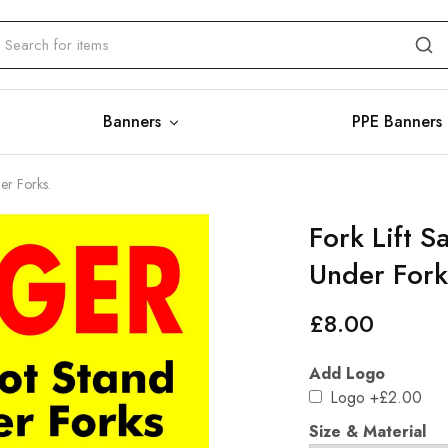
Banners
PPE Banners
er Forks.
Fork Lift S
Under Fork
£
8.00
Add Logo
Logo
+£2.00
Size & Material