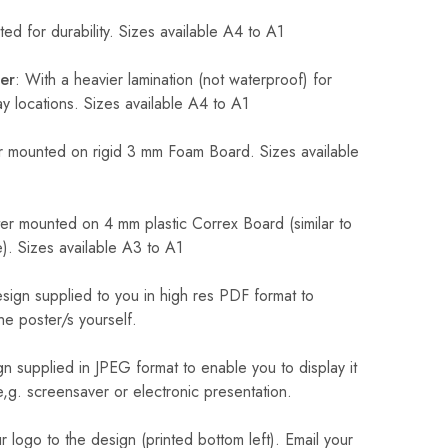
ed for durability. Sizes available A4 to A1
er
: With a heavier lamination (not waterproof) for
 locations. Sizes available A4 to A1
 mounted on rigid 3 mm Foam Board. Sizes available
r mounted on 4 mm plastic Correx Board (similar to
). Sizes available A3 to A1
sign supplied to you in high res PDF format to
he poster/s yourself.
n supplied in JPEG format to enable you to display it
 e,g. screensaver or electronic presentation.
logo to the design (printed bottom left). Email your