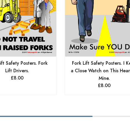
Fork Lift Safety Posters. I 
ift Safety Posters. Fork
a Close Watch on This Hear
Lift Drivers.
£
8.00
Mine.
£
8.00