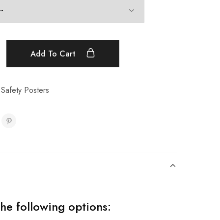
Add To Cart
t Safety Posters
the following options: