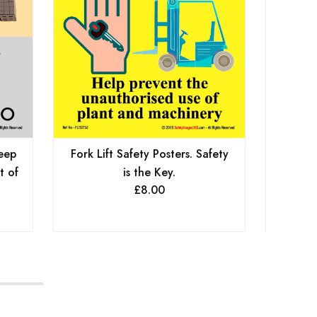
Keep
Fork Lift Safety Posters. Safety
For
t of
is the Key.
£
8.00