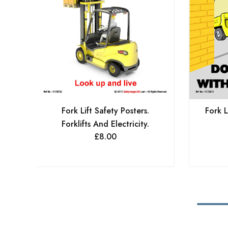
Fork Lift Safety Posters.
Fork L
Forklifts And Electricity.
£
8.00