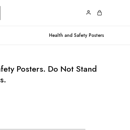
Health and Safety Posters
afety Posters. Do Not Stand
s.