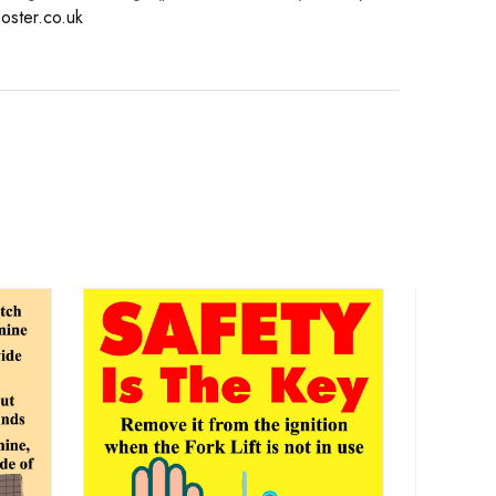
oster.co.uk