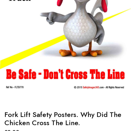
Fork Lift Safety Posters. Why Did The
Chicken Cross The Line.