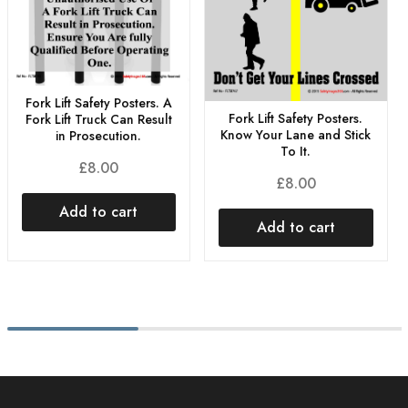
Fork Lift Safety Posters. A
Fork Lift Safety Posters.
Fork Lift Truck Can Result
Know Your Lane and Stick
in Prosecution.
To It.
£
8.00
£
8.00
Add to cart
Add to cart