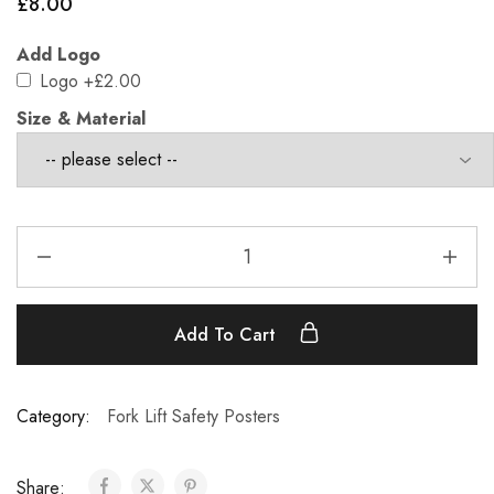
£
8.00
Add Logo
Logo
+£2.00
Size & Material
Add To Cart
Category:
Fork Lift Safety Posters
Share: