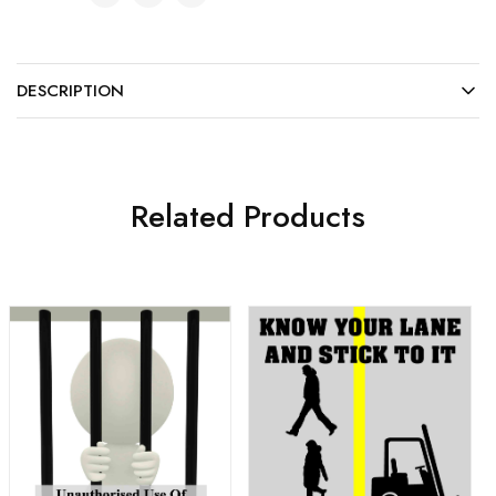
DESCRIPTION
Related Products