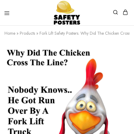
Safety
Safety
Posters
Posters
Home
»
Products
»
Fork Lift Safety Posters. Why Did The Chicken Cross T
With
a
Difference