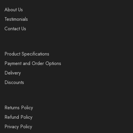
About Us
Testimonials
Contact Us
Product Specifications
Payment and Order Options
Delivery
Discounts
Returns Policy
Refund Policy
Privacy Policy