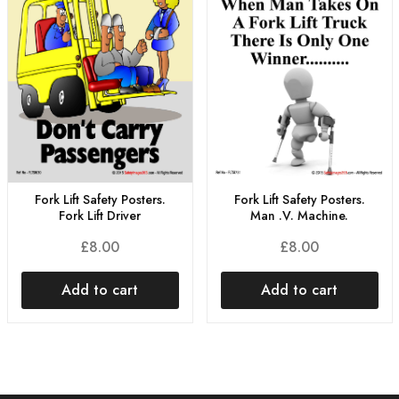
Fork Lift Safety Posters.
Fork Lift Safety Posters.
Man .V. Machine.
Fork Lift Driver
£
8.00
£
8.00
Add to cart
Add to cart