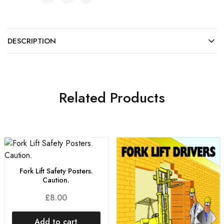
DESCRIPTION
Related Products
Fork Lift Safety Posters.
Caution.
£
8.00
Add to cart