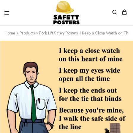
Safety
Safety
Posters
Posters
Home
»
Products
»
Fork Lift Safety Posters. I Keep a Close Watch on This 
With
a
Difference