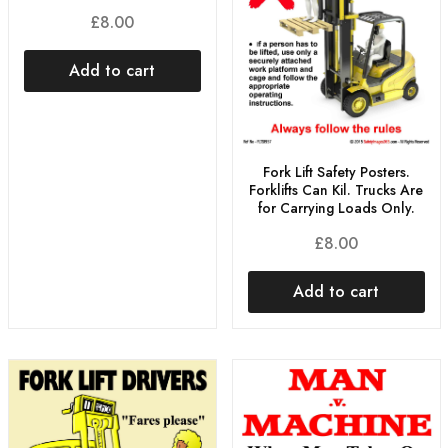
£
8.00
Add to cart
Fork Lift Safety Posters.
Forklifts Can Kil. Trucks Are
for Carrying Loads Only.
£
8.00
Add to cart