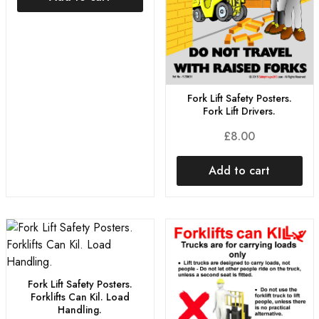
Fork Lift Safety Posters.
Fork Lift Drivers.
£
8.00
Add to cart
Fork Lift Safety Posters.
Forklifts Can Kil. Load
Handling.