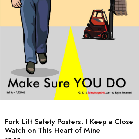
Fork Lift Safety Posters. I Keep a Close
Watch on This Heart of Mine.