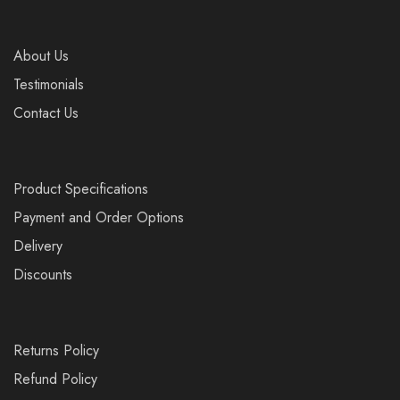
About Us
Testimonials
Contact Us
Product Specifications
Payment and Order Options
Delivery
Discounts
Returns Policy
Refund Policy