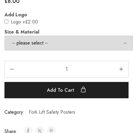
£
8.00
Add Logo
Logo
+£2.00
Size & Material
Add To Cart
Category:
Fork Lift Safety Posters
Share: