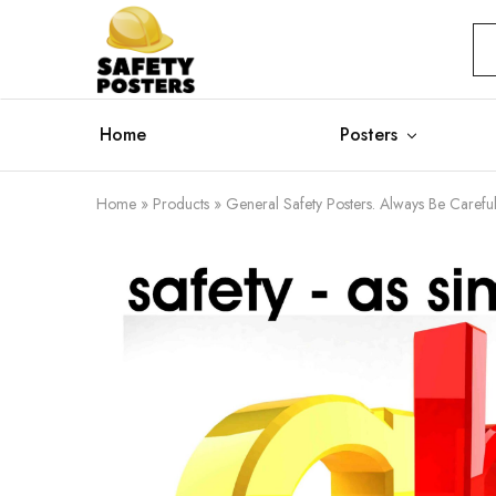
Safety
Safety
Posters
Posters
With
a
Difference
Home
Posters
Home
»
Products
»
General Safety Posters. Always Be Careful