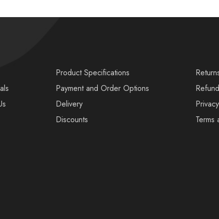
s
Product Specifications
Return
als
Payment and Order Options
Refund
Us
Delivery
Privacy
Discounts
Terms 