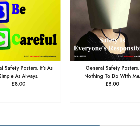
General Safety Posters.
 Safety Posters. It’s As
Nothing To Do With Me
Simple As Always.
£
8.00
£
8.00