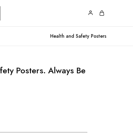
Health and Safety Posters
fety Posters. Always Be