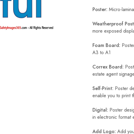
Poster:
Micro-laminat
Weatherproof Post
more exposed display
Foam Board:
Poster
A3 to A1
Correx Board:
Poste
estate agent signage
Self-Print:
Poster de
enable you to print t
Digital:
Poster desig
in electronic format
Add Logo:
Add your 