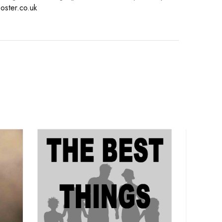
oster.co.uk