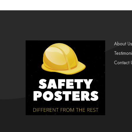
About U
Testimoni
Contact 