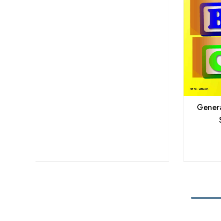
General