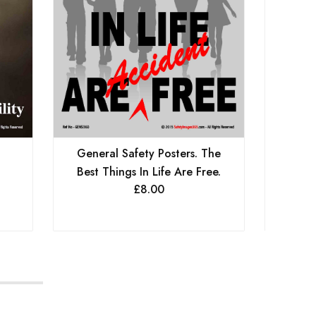
General Safety Posters. The
Genera
Best Things In Life Are Free.
.
Let
£
8.00