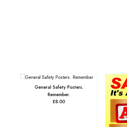
General Safety Posters.
Remember.
£
8.00