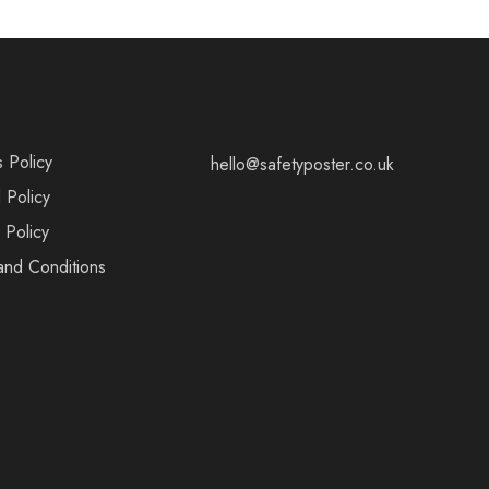
s Policy
hello@safetyposter.co.uk
 Policy
 Policy
and Conditions