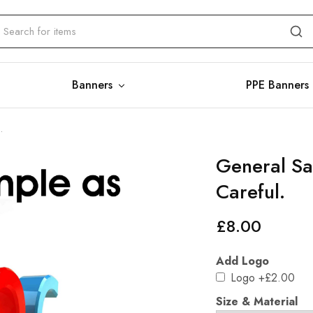
Banners
PPE Banners
.
General Sa
Careful.
£
8.00
Add Logo
Logo
+£2.00
Size & Material