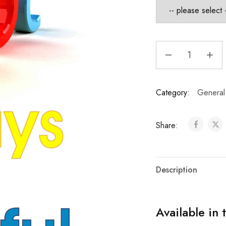
Category:
General
Share:
Description
Available in 