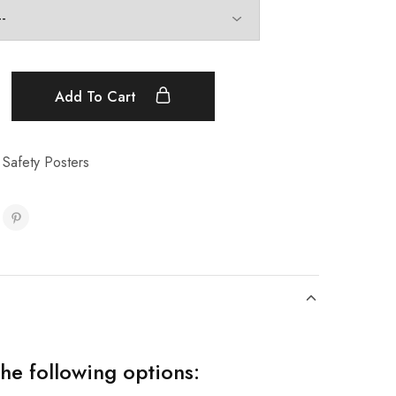
Add To Cart
 Safety Posters
the following options: