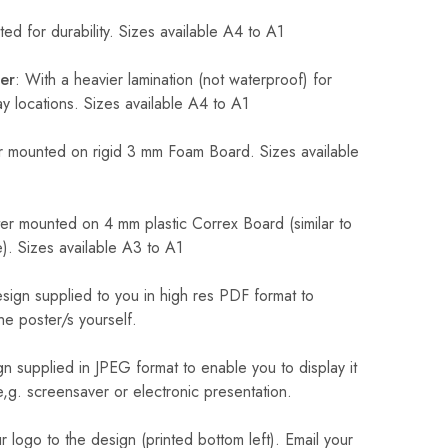
ed for durability. Sizes available A4 to A1
er
: With a heavier lamination (not waterproof) for
 locations. Sizes available A4 to A1
 mounted on rigid 3 mm Foam Board. Sizes available
r mounted on 4 mm plastic Correx Board (similar to
). Sizes available A3 to A1
sign supplied to you in high res PDF format to
he poster/s yourself.
n supplied in JPEG format to enable you to display it
 e,g. screensaver or electronic presentation.
logo to the design (printed bottom left). Email your