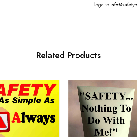
logo to
info@safetyp
Related Products