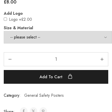
£
8.00
Add Logo
Logo
+£2.00
Size & Material
Add To Cart
Category:
General Safety Posters
Share: