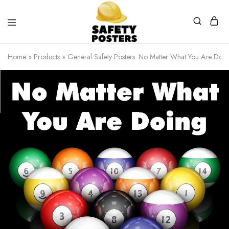
Safety
Safety
Posters
Posters
Home
»
Products
»
General Safety Posters. No Matter What You Are Doin
With
a
Difference