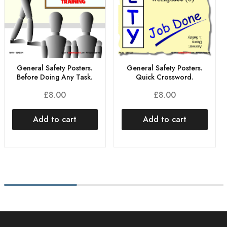
General Safety Posters.
General Safety Posters.
Before Doing Any Task.
Quick Crossword.
£
8.00
£
8.00
Add to cart
Add to cart