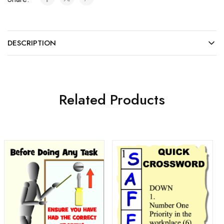
DESCRIPTION
Related Products