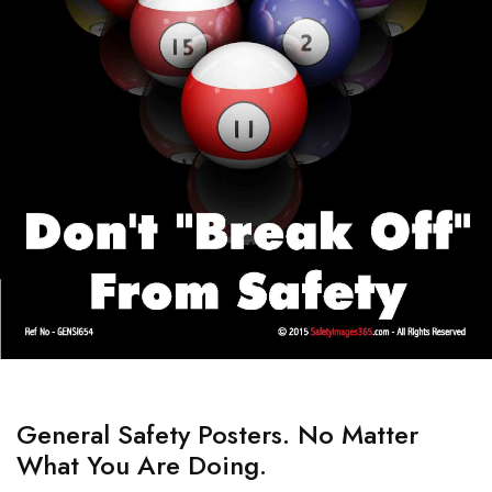
General Safety Posters. No Matter
What You Are Doing.