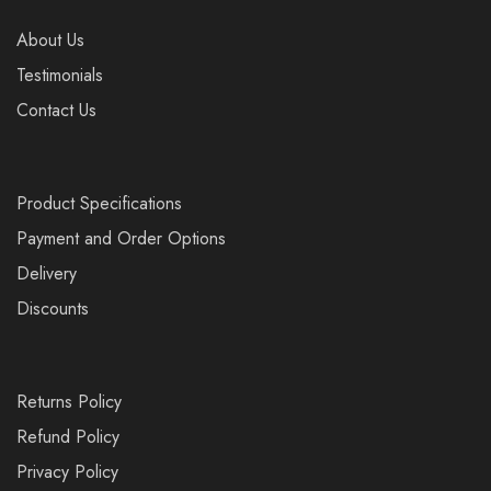
About Us
Testimonials
Contact Us
Product Specifications
Payment and Order Options
Delivery
Discounts
Returns Policy
Refund Policy
Privacy Policy