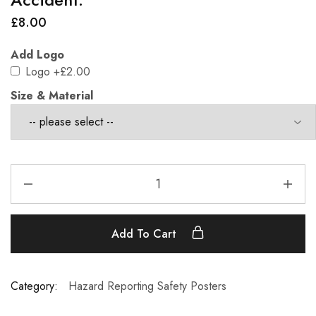
£
8.00
Add Logo
Logo
+£2.00
Size & Material
Add To Cart
Category:
Hazard Reporting Safety Posters