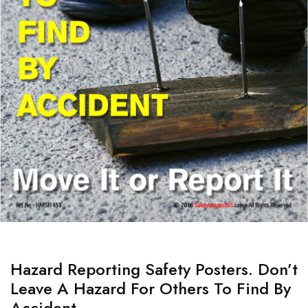
Hazard Reporting Safety Posters. Don’t
Leave A Hazard For Others To Find By
Accident.