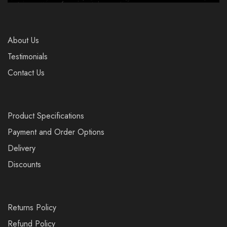
About Us
Testimonials
Contact Us
Product Specifications
Payment and Order Options
Delivery
Discounts
Returns Policy
Refund Policy