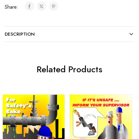
Share:
DESCRIPTION
Related Products