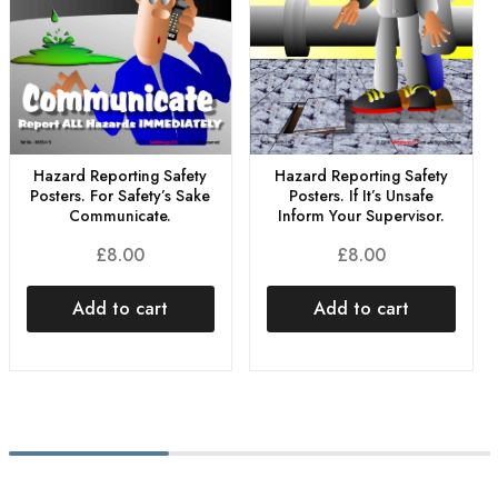
Hazard Reporting Safety
Hazard Reporting Safety
Posters. For Safety’s Sake
Posters. If It’s Unsafe
Communicate.
Inform Your Supervisor.
£
8.00
£
8.00
Add to cart
Add to cart