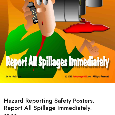
Hazard Reporting Safety Posters.
Report All Spillage Immediately.