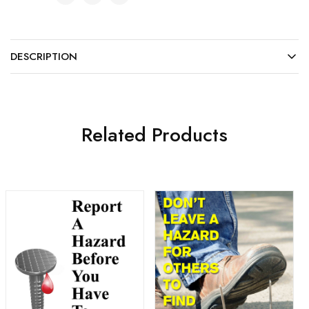
DESCRIPTION
Related Products