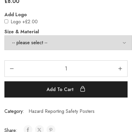
£
8.00
Add Logo
Logo
+£2.00
Size & Material
Add To Cart
Category:
Hazard Reporting Safety Posters
Share: