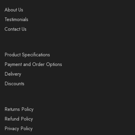
About Us
Testimonials
Contact Us
Product Specifications
Payment and Order Options
Delivery
Discounts
Returns Policy
Refund Policy
Privacy Policy