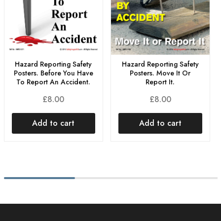
Hazard Reporting Safety
Hazard Reporting Safety
Posters. Before You Have
Posters. Move It Or
To Report An Accident.
Report It.
£
8.00
£
8.00
Add to cart
Add to cart