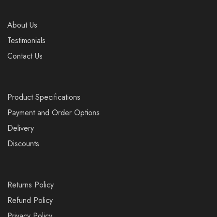
About Us
Testimonials
Contact Us
Product Specifications
Payment and Order Options
Delivery
Discounts
Returns Policy
Refund Policy
Privacy Policy