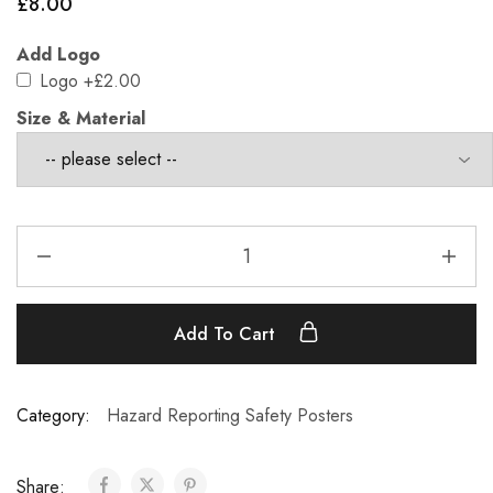
£
8.00
Add Logo
Logo
+£2.00
Size & Material
Add To Cart
Category:
Hazard Reporting Safety Posters
Share: