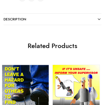
DESCRIPTION
Related Products