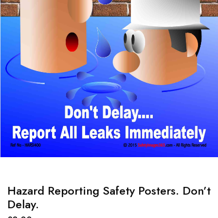
Hazard Reporting Safety Posters. Don’t
Delay.