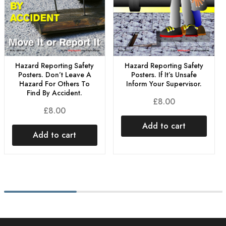
Hazard Reporting Safety
Hazard Reporting Safety
Posters. Don’t Leave A
Posters. If It’s Unsafe
Hazard For Others To
Inform Your Supervisor.
Find By Accident.
£
8.00
£
8.00
Add to cart
Add to cart