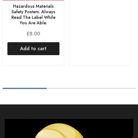
Hazardous Materials
Safety Posters. Always
Read The Label While
You Are Able.
£
8.00
Add to cart