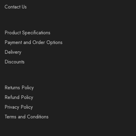
Contact Us
Product Specifications
Payment and Order Options
Delivery
Discounts
Returns Policy
Refund Policy
Privacy Policy
Terms and Conditions