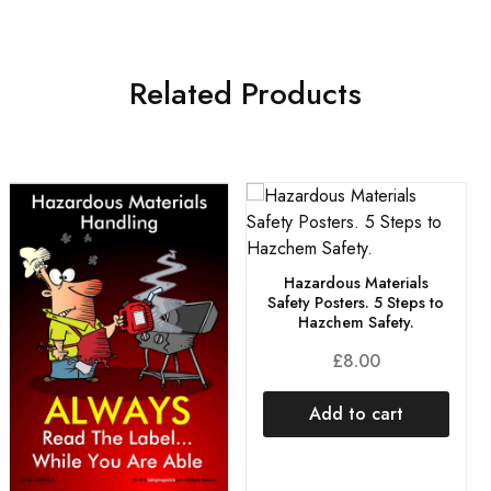
Related Products
Hazardous Materials
Safety Posters. 5 Steps to
Hazchem Safety.
£
8.00
Add to cart