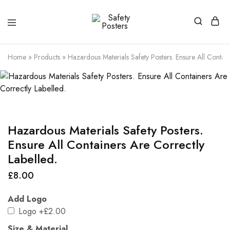
Safety
Safety
Posters
Posters
With
Home
»
Products
»
Hazardous Materials Safety Posters. Ensure All Contain
a
Difference
Hazardous Materials Safety Posters.
Ensure All Containers Are Correctly
Labelled.
£
8.00
Add Logo
Logo
+£2.00
Size & Material