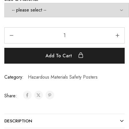
Add To Cart
Category:
Hazardous Materials Safety Posters
Share:
DESCRIPTION