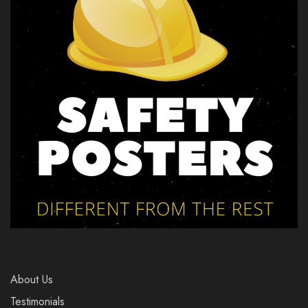
About Us
Testimonials