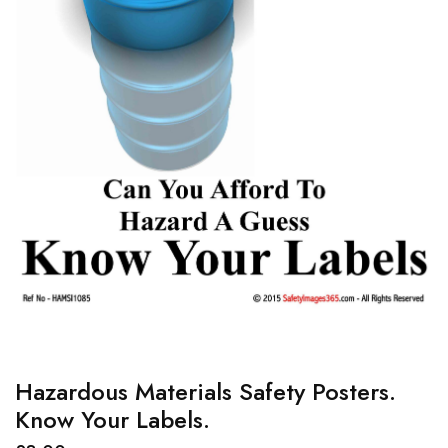
Hazardous Materials Safety Posters.
Know Your Labels.