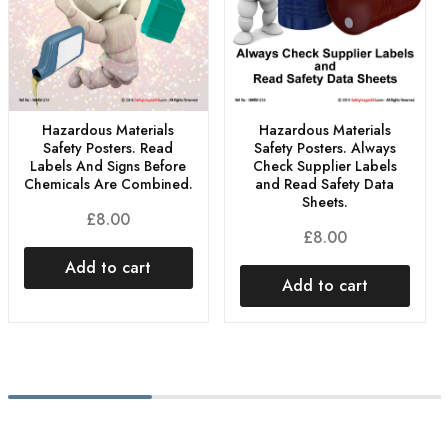
Hazardous Materials
Hazardous Materials
Safety Posters. Read
Safety Posters. Always
Labels And Signs Before
Check Supplier Labels
Chemicals Are Combined.
and Read Safety Data
Sheets.
£
8.00
£
8.00
Add to cart
Add to cart