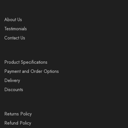
About Us
Testimonials
Contact Us
Product Specifications
Payment and Order Options
Delivery
Discounts
Returns Policy
Refund Policy