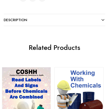
DESCRIPTION
Related Products