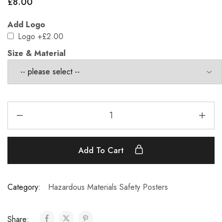
£
8.00
Add Logo
Logo
+£2.00
Size & Material
Add To Cart
Category:
Hazardous Materials Safety Posters
Share: