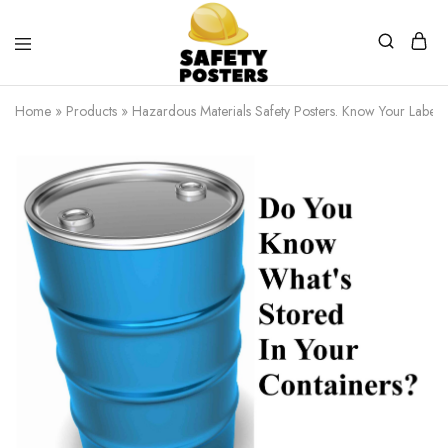
Safety
Safety
Posters
Posters
Home
»
Products
»
Hazardous Materials Safety Posters. Know Your Labels.
With
a
Difference