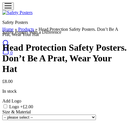
Safety Posters
Home
»
Products
»
Head Protection Safety Posters. Don’t Be A
Safety Posters With a Difference
Prat, Wear Your Hat
Head Protection Safety Posters.
0
Don’t Be A Prat, Wear Your
Hat
£
8.00
In stock
Add Logo
Logo
+£2.00
Size & Material