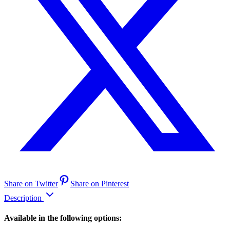
Share on Twitter
Share on Pinterest
Description
Available in the following options: