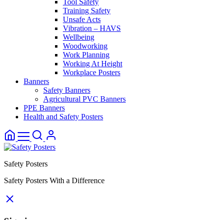
Tool Safety
Training Safety
Unsafe Acts
Vibration – HAVS
Wellbeing
Woodworking
Work Planning
Working At Height
Workplace Posters
Banners
Safety Banners
Agricultural PVC Banners
PPE Banners
Health and Safety Posters
Safety Posters
Safety Posters With a Difference