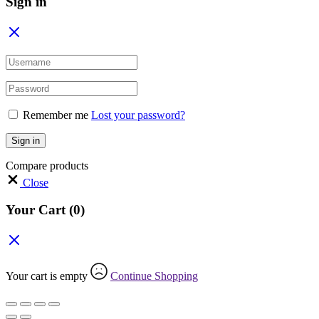
Sign in
Remember me
Lost your password?
Sign in
Compare products
Close
Your Cart
(0)
Your cart is empty
Continue Shopping