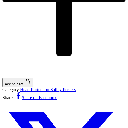
Add to cart
Category:
Head Protection Safety Posters
Share:
Share on Facebook