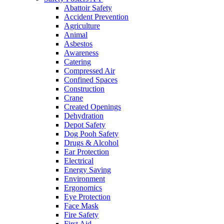
Abattoir Safety
Accident Prevention
Agriculture
Animal
Asbestos
Awareness
Catering
Compressed Air
Confined Spaces
Construction
Crane
Created Openings
Dehydration
Depot Safety
Dog Pooh Safety
Drugs & Alcohol
Ear Protection
Electrical
Energy Saving
Environment
Ergonomics
Eye Protection
Face Mask
Fire Safety
First Aid