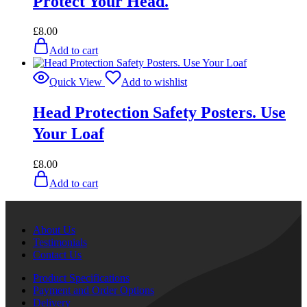
Protect Your Head.
£
8.00
Add to cart
Quick View
Add to wishlist
Head Protection Safety Posters. Use
Your Loaf
£
8.00
Add to cart
About Us
Testimonials
Contact Us
Product Specifications
Payment and Order Options
Delivery