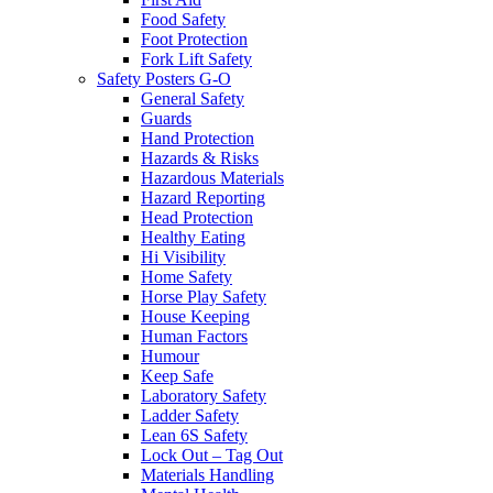
Food Safety
Foot Protection
Fork Lift Safety
Safety Posters G-O
General Safety
Guards
Hand Protection
Hazards & Risks
Hazardous Materials
Hazard Reporting
Head Protection
Healthy Eating
Hi Visibility
Home Safety
Horse Play Safety
House Keeping
Human Factors
Humour
Keep Safe
Laboratory Safety
Ladder Safety
Lean 6S Safety
Lock Out – Tag Out
Materials Handling