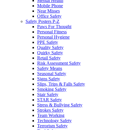
Mental Health
Mobile Phone
Near Misses
Office Safety
Safety Posters P-Z
Paws For Thought
Personal Fitness
Personal Hygiene
PPE Safety
Quality Safety
Quirky Safety
Retail Safety
Risk Assessment Safety
Safety Means
Seasonal Safety
Signs Safety
Slips, Trips & Falls Safety
Smoking Safety
Stair Safety
STAR Safety
Stress & Bullying Safety
Strokes Safety
Team Working
Technology Safety
Terrorism Safety