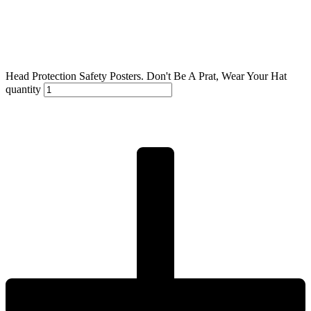
Head Protection Safety Posters. Don't Be A Prat, Wear Your Hat
quantity