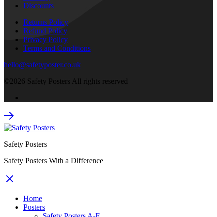
Discounts
Returns Policy
Refund Policy
Privacy Policy
Terms and Conditions
hello@safetyposter.co.uk
©2026 Safety Posters All rights reserved
Safety Posters
Safety Posters With a Difference
Home
Posters
Safety Posters A-F