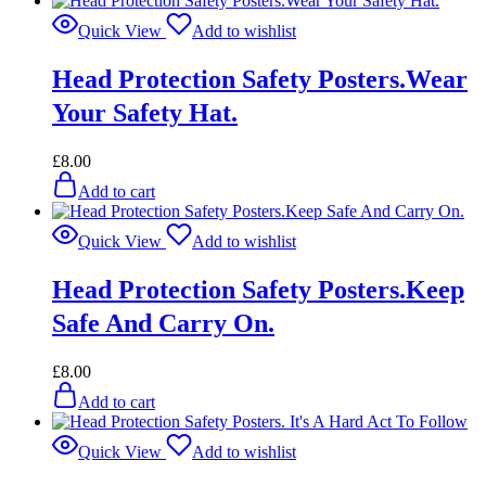
Quick View
Add to wishlist
Head Protection Safety Posters.Wear
Your Safety Hat.
£
8.00
Add to cart
Quick View
Add to wishlist
Head Protection Safety Posters.Keep
Safe And Carry On.
£
8.00
Add to cart
Quick View
Add to wishlist