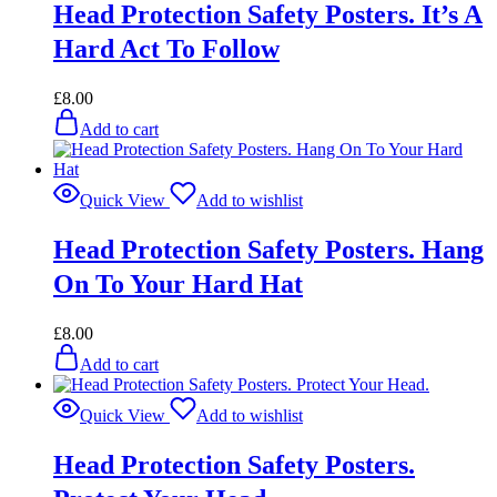
Head Protection Safety Posters. It’s A
Hard Act To Follow
£
8.00
Add to cart
Quick View
Add to wishlist
Head Protection Safety Posters. Hang
On To Your Hard Hat
£
8.00
Add to cart
Quick View
Add to wishlist
Head Protection Safety Posters.