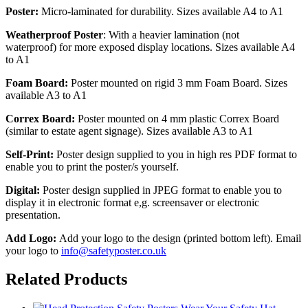
Poster:
Micro-laminated for durability. Sizes available A4 to A1
Weatherproof Poster
: With a heavier lamination (not
waterproof) for more exposed display locations. Sizes available A4
to A1
Foam Board:
Poster mounted on rigid 3 mm Foam Board. Sizes
available A3 to A1
Correx Board:
Poster mounted on 4 mm plastic Correx Board
(similar to estate agent signage). Sizes available A3 to A1
Self-Print:
Poster design supplied to you in high res PDF format to
enable you to print the poster/s yourself.
Digital:
Poster design supplied in JPEG format to enable you to
display it in electronic format e,g. screensaver or electronic
presentation.
Add Logo:
Add your logo to the design (printed bottom left). Email
your logo to
info@safetyposter.co.uk
Related Products