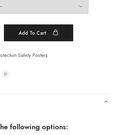
Add To Cart
otection Safety Posters
the following options: