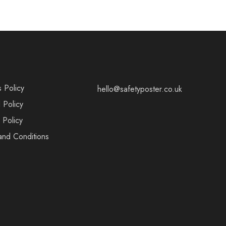
s Policy
hello@safetyposter.co.uk
 Policy
 Policy
and Conditions