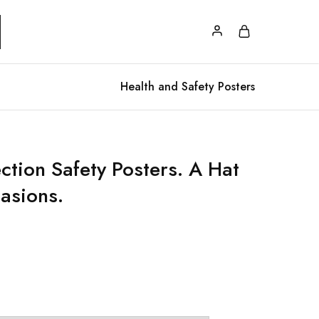
Health and Safety Posters
ction Safety Posters. A Hat
casions.