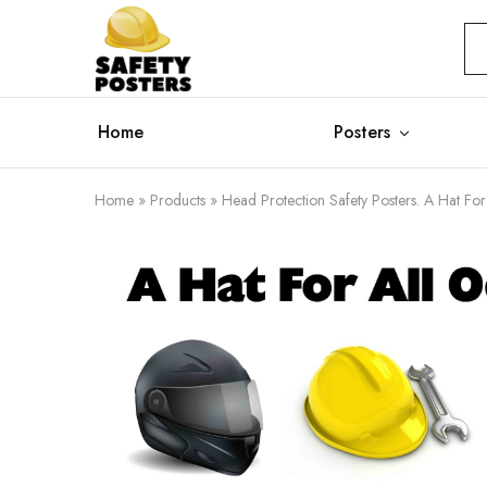
Safety
Safety
Posters
Posters
With
a
Difference
Home
Posters
Home
»
Products
»
Head Protection Safety Posters. A Hat For