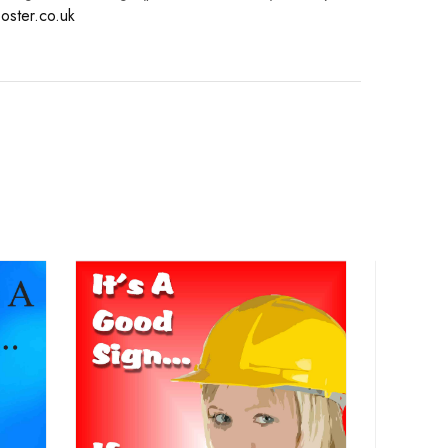
oster.co.uk