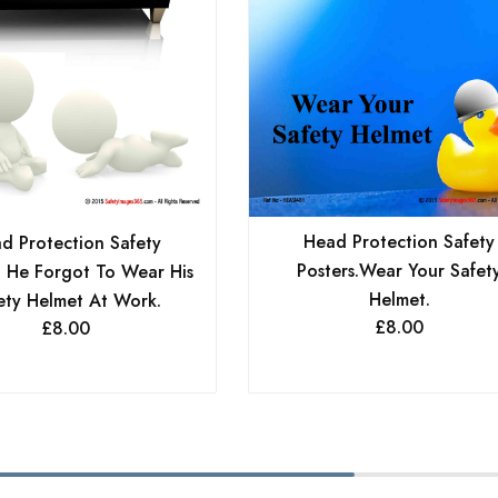
Head Protection Safety
d Protection Safety
Posters.Wear Your Safet
. He Forgot To Wear His
Helmet.
ety Helmet At Work.
£
8.00
£
8.00