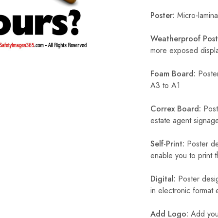
Poster:
Micro-laminat
Weatherproof Post
more exposed display
Foam Board:
Poster
A3 to A1
Correx Board:
Poste
estate agent signage
Self-Print:
Poster de
enable you to print t
Digital:
Poster desig
in electronic format
Add Logo:
Add your 