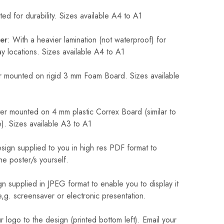
ed for durability. Sizes available A4 to A1
er
: With a heavier lamination (not waterproof) for
 locations. Sizes available A4 to A1
 mounted on rigid 3 mm Foam Board. Sizes available
r mounted on 4 mm plastic Correx Board (similar to
). Sizes available A3 to A1
sign supplied to you in high res PDF format to
he poster/s yourself.
n supplied in JPEG format to enable you to display it
 e,g. screensaver or electronic presentation.
logo to the design (printed bottom left). Email your