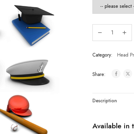
Category:
Head Pr
Share:
Description
Available in 