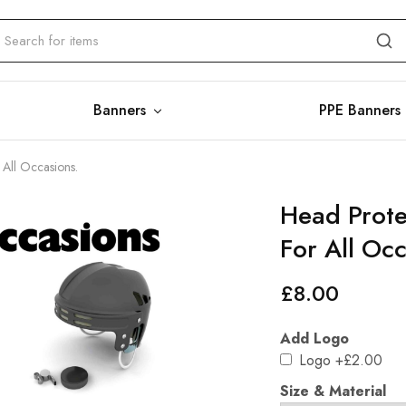
Banners
PPE Banners
 All Occasions.
Head Prote
For All Oc
£
8.00
Add Logo
Logo
+£2.00
Size & Material