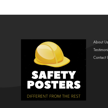
About U
Testimoni
Contact 