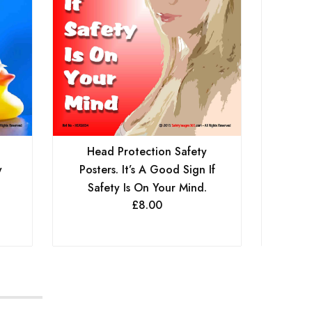
Head Protection Safety
He
y
Posters. It’s A Good Sign If
Post
Safety Is On Your Mind.
£
8.00