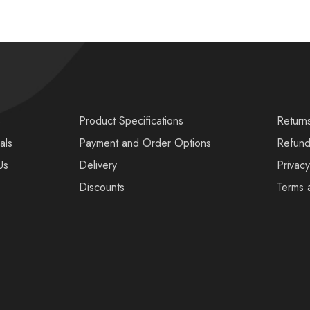
s
Product Specifications
Return
als
Payment and Order Options
Refund
Us
Delivery
Privacy
Discounts
Terms 