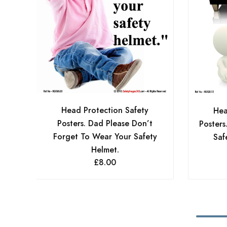
Head Protection Safety
Hea
Posters. Dad Please Don’t
Posters
Forget To Wear Your Safety
Saf
Helmet.
£
8.00