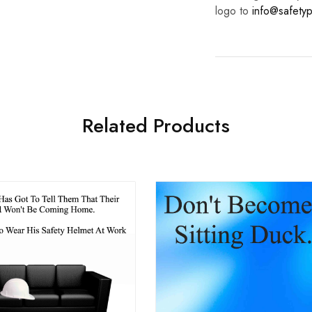
logo to
info@safetyp
Related Products