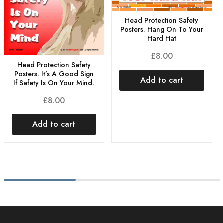
Head Protection Safety
Posters. Hang On To Your
Hard Hat
£
8.00
Head Protection Safety
Posters. It’s A Good Sign
Add to cart
If Safety Is On Your Mind.
£
8.00
Add to cart