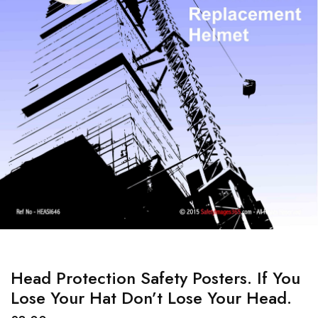
Head Protection Safety Posters. If You
Lose Your Hat Don’t Lose Your Head.