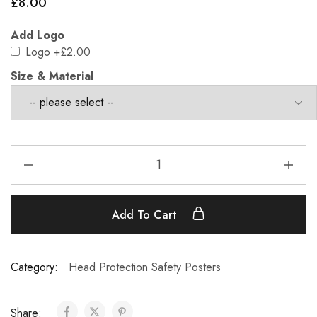
£
8.00
Add Logo
Logo
+£2.00
Size & Material
Add To Cart
Category:
Head Protection Safety Posters
Share: