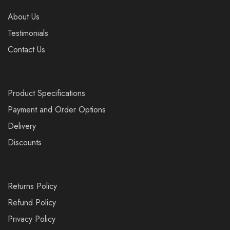
About Us
Testimonials
Contact Us
Product Specifications
Payment and Order Options
Delivery
Discounts
Returns Policy
Refund Policy
Privacy Policy