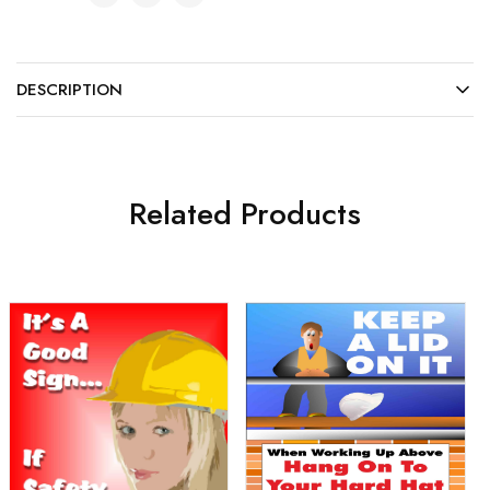
DESCRIPTION
Related Products