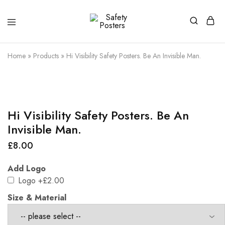
Safety
Safety
Posters
Posters
With
Home
»
Products
»
Hi Visibility Safety Posters. Be An Invisible Man.
a
Difference
Hi Visibility Safety Posters. Be An
Invisible Man.
£
8.00
Add Logo
Logo
+£2.00
Size & Material