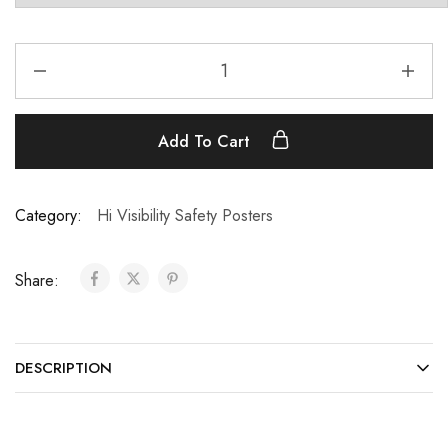
Add To Cart
Category:
Hi Visibility Safety Posters
Share:
DESCRIPTION