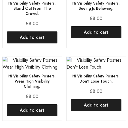
Hi Visibility Safety Posters.
Hi Visibility Safety Posters.
Stand Out From The
Seeing Js Believing.
Crowd.
£
8.00
£
8.00
Add to cart
Add to cart
Hi Visibility Safety Posters.
Hi Visibility Safety Posters.
Wear High Visibility
Don’t Lose Touch.
Clothing.
£
8.00
£
8.00
Add to cart
Add to cart