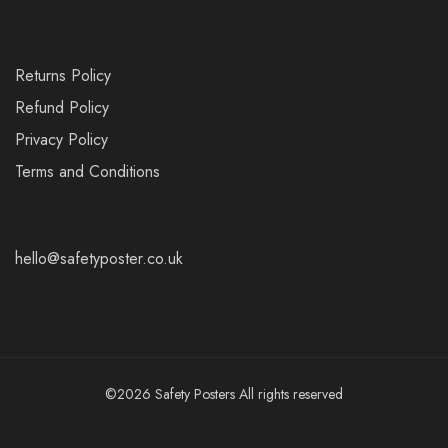
Returns Policy
Refund Policy
Privacy Policy
Terms and Conditions
hello@safetyposter.co.uk
©2026 Safety Posters All rights reserved