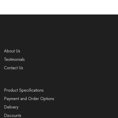
About Us
Testimonials
Contact Us
Product Specifications
Payment and Order Options
Delivery
Discounts