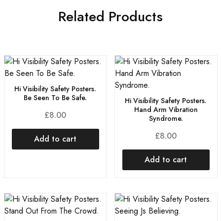
Related Products
Hi Visibility Safety Posters.
Be Seen To Be Safe.
Hi Visibility Safety Posters.
Hand Arm Vibration
£
8.00
Syndrome.
£
8.00
Add to cart
Add to cart