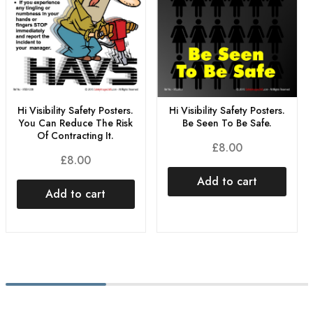
Hi Visibility Safety Posters.
Hi Visibility Safety Posters.
You Can Reduce The Risk
Be Seen To Be Safe.
Of Contracting It.
£
8.00
£
8.00
Add to cart
Add to cart