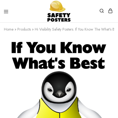
Safety
Safety
Posters
Posters
Home
»
Products
»
Hi Visibility Safety Posters. If You Know The What’s Be
With
a
Difference