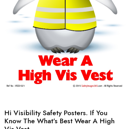
Hi Visibility Safety Posters. If You
Know The What’s Best Wear A High
Vis Vest.