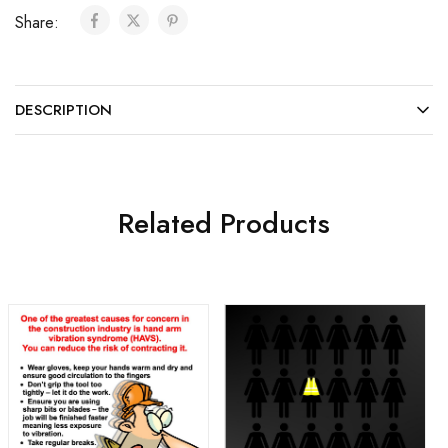
Share:
DESCRIPTION
Related Products