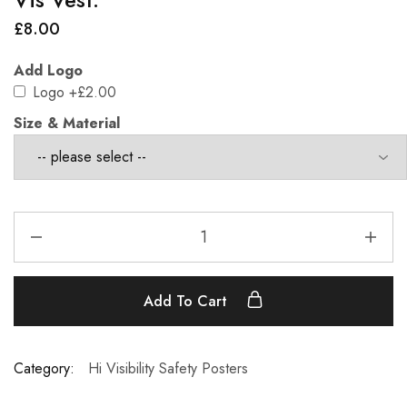
£
8.00
Add Logo
Logo
+£2.00
Size & Material
Add To Cart
Category:
Hi Visibility Safety Posters