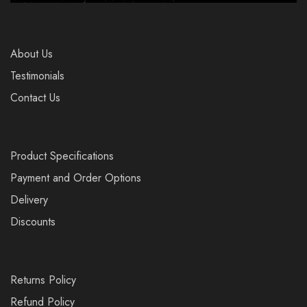
About Us
Testimonials
Contact Us
Product Specifications
Payment and Order Options
Delivery
Discounts
Returns Policy
Refund Policy