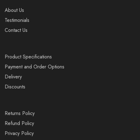
About Us
Testimonials
Contact Us
Product Specifications
Payment and Order Options
Delivery
Discounts
Returns Policy
Refund Policy
Privacy Policy