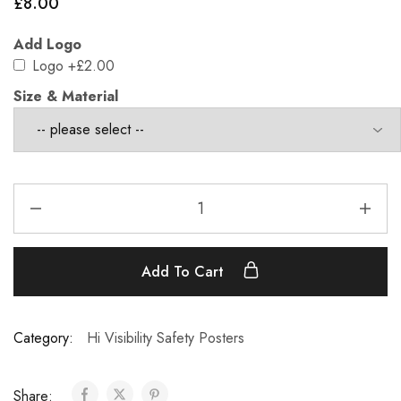
£
8.00
Add Logo
Logo
+£2.00
Size & Material
Add To Cart
Category:
Hi Visibility Safety Posters
Share: