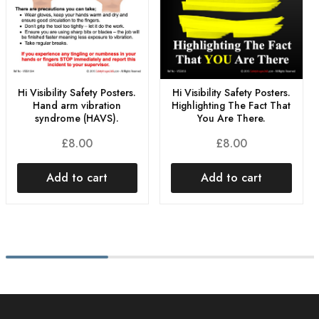
Hi Visibility Safety Posters.
Hi Visibility Safety Posters.
Hand arm vibration
Highlighting The Fact That
syndrome (HAVS).
You Are There.
£
8.00
£
8.00
Add to cart
Add to cart