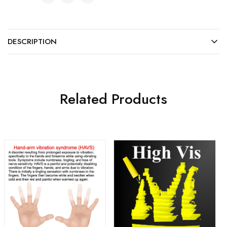
DESCRIPTION
Related Products