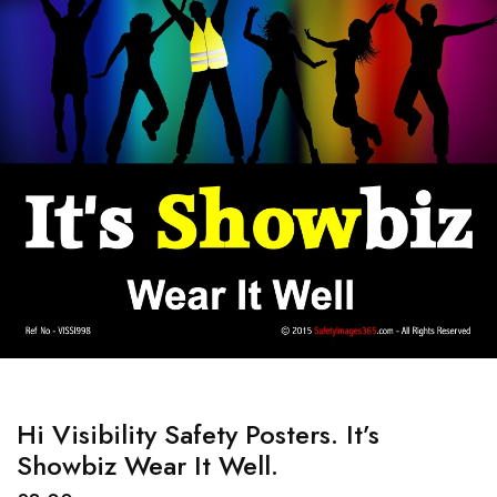
Hi Visibility Safety Posters. It’s
Showbiz Wear It Well.