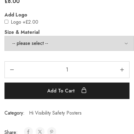
£
8.00
Add Logo
Logo
+£2.00
Size & Material
Add To Cart
Category:
Hi Visibility Safety Posters
Share: