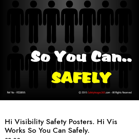
Hi Visibility Safety Posters. Hi Vis
Works So You Can Safely.