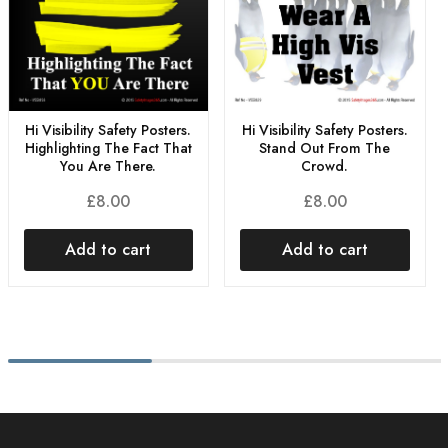
Hi Visibility Safety Posters.
Hi Visibility Safety Posters.
Highlighting The Fact That
Stand Out From The
You Are There.
Crowd.
£
8.00
£
8.00
Add to cart
Add to cart