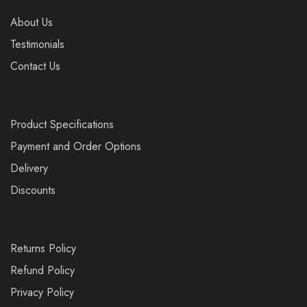
About Us
Testimonials
Contact Us
Product Specifications
Payment and Order Options
Delivery
Discounts
Returns Policy
Refund Policy
Privacy Policy