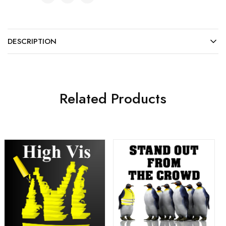
DESCRIPTION
Related Products