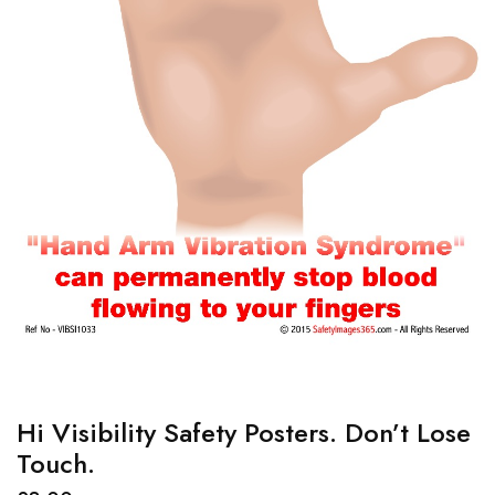
Hi Visibility Safety Posters. Don’t Lose
Touch.