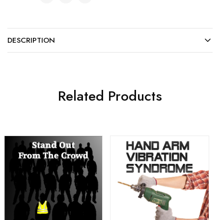
DESCRIPTION
Related Products