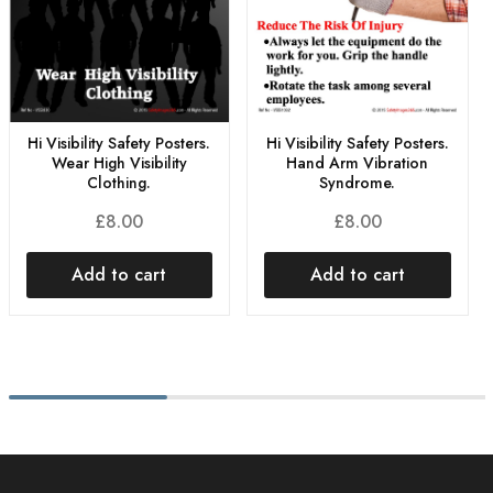
Hi Visibility Safety Posters.
Hi Visibility Safety Posters.
Wear High Visibility
Hand Arm Vibration
Clothing.
Syndrome.
£
8.00
£
8.00
Add to cart
Add to cart