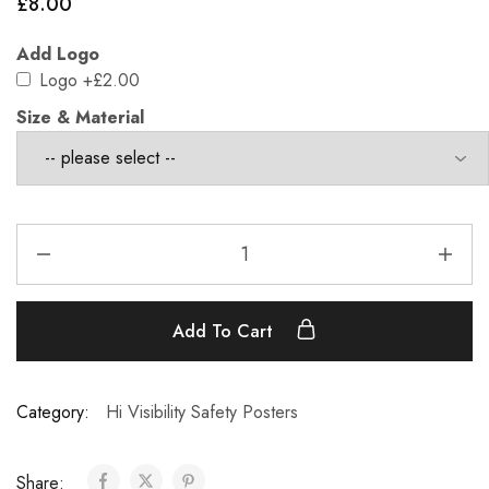
£
8.00
Add Logo
Logo
+£2.00
Size & Material
Add To Cart
Category:
Hi Visibility Safety Posters
Share: