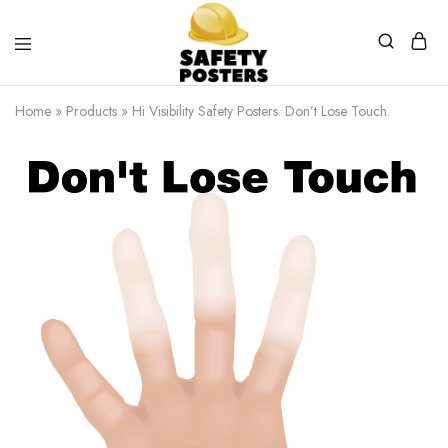
Safety
Safety
Posters
Posters
Home
»
Products
»
Hi Visibility Safety Posters. Don’t Lose Touch.
With
a
Difference