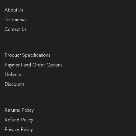
About Us
Testimonials
Contact Us
Product Specifications
Payment and Order Options
Delivery
Discounts
Returns Policy
Refund Policy
Privacy Policy