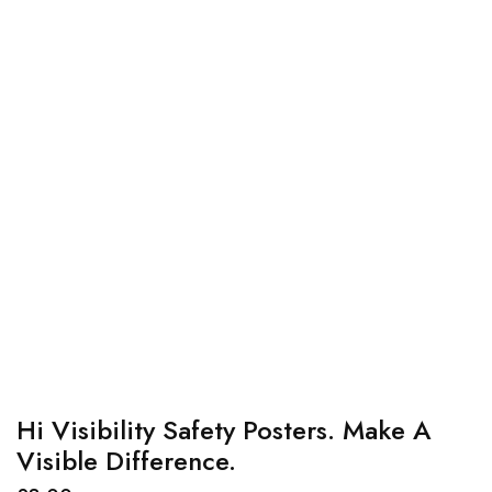
Hi Visibility Safety Posters. Make A
Visible Difference.