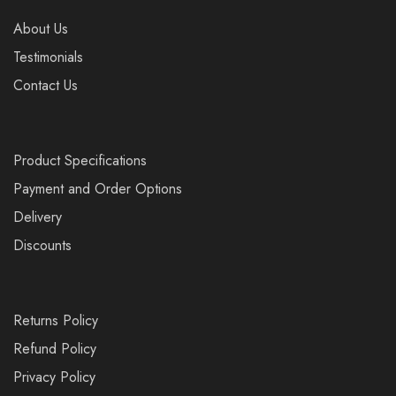
About Us
Testimonials
Contact Us
Product Specifications
Payment and Order Options
Delivery
Discounts
Returns Policy
Refund Policy
Privacy Policy