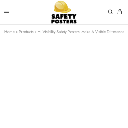
Safety
Safety
Posters
Posters
Home
»
Products
»
Hi Visibility Safety Posters. Make A Visible Difference.
With
a
Difference