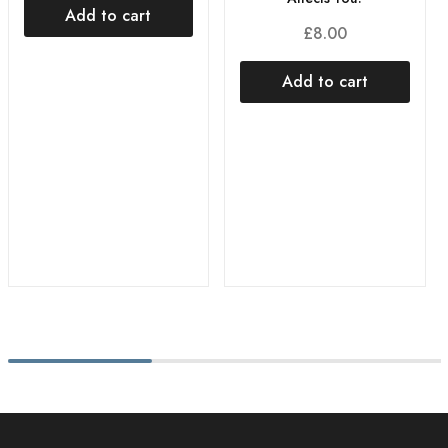
Add to cart
£
8.00
Add to cart