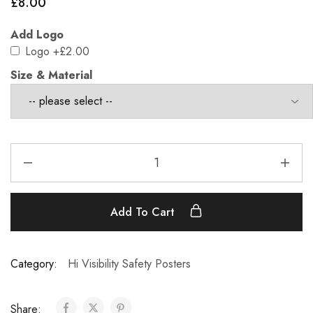
£
8.00
Add Logo
Logo
+£2.00
Size & Material
Add To Cart
Category:
Hi Visibility Safety Posters
Share: