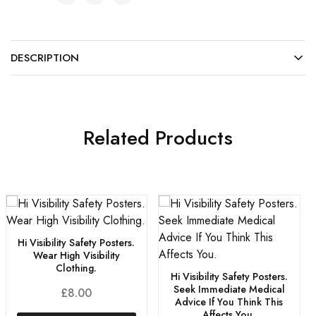
DESCRIPTION
Related Products
Hi Visibility Safety Posters.
Wear High Visibility
Clothing.
Hi Visibility Safety Posters.
Seek Immediate Medical
£
8.00
Advice If You Think This
Affects You.