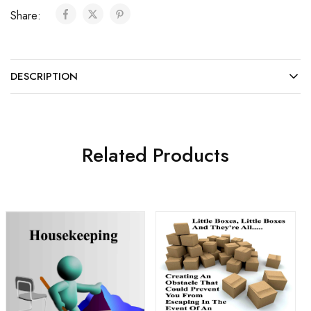
Share:
DESCRIPTION
Related Products