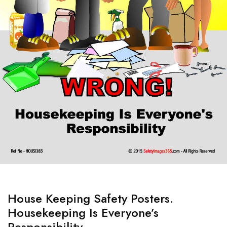
House Keeping Safety Posters.
Housekeeping Is Everyone’s
Responsibility.