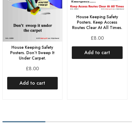
House Keeping Safety
Posters. Keep Access
Routes Clear At All Times.
£
8.00
House Keeping Safety
Add to cart
Posters. Don’t Sweep It
Under Carpet.
£
8.00
Add to cart