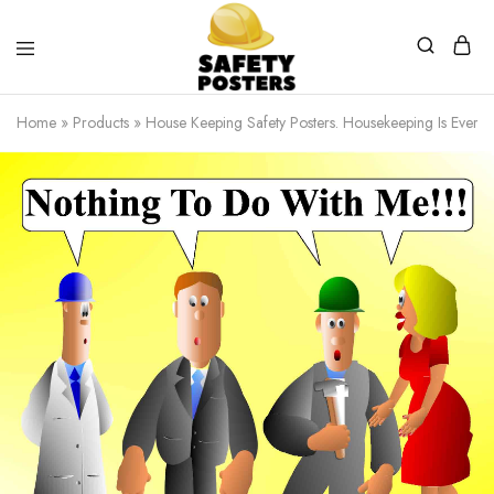
Safety
Safety
Posters
Posters
Home
»
Products
»
House Keeping Safety Posters. Housekeeping Is Everyone
With
a
Difference