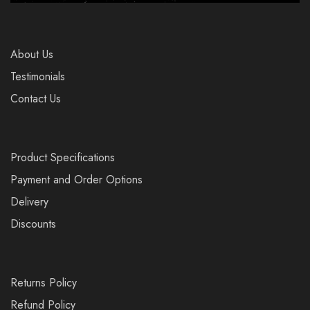
About Us
Testimonials
Contact Us
Product Specifications
Payment and Order Options
Delivery
Discounts
Returns Policy
Refund Policy