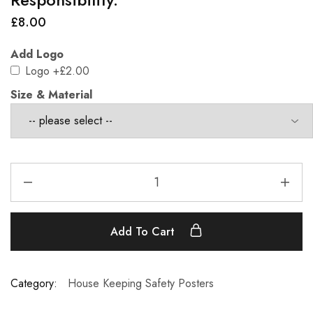
£
8.00
Add Logo
Logo
+£2.00
Size & Material
Add To Cart
Category:
House Keeping Safety Posters