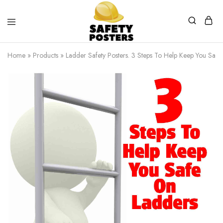
Safety
Safety
Posters
Posters
Home
»
Products
»
Ladder Safety Posters. 3 Steps To Help Keep You Safe
With
a
Difference