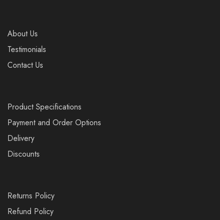
About Us
Testimonials
Contact Us
Product Specifications
Payment and Order Options
Delivery
Discounts
Returns Policy
Refund Policy