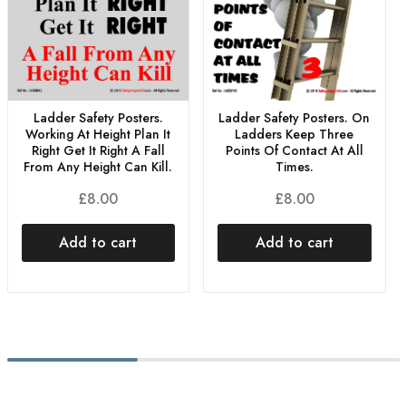
Ladder Safety Posters. On
Ladder Safety Posters.
Ladders Keep Three
Working At Height Plan It
Points Of Contact At All
Right Get It Right A Fall
Times.
From Any Height Can Kill.
£
8.00
£
8.00
Add to cart
Add to cart