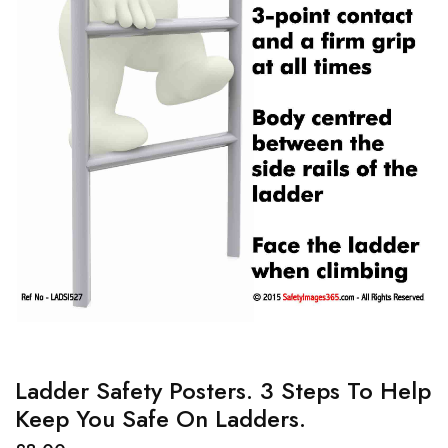
Ladder Safety Posters. 3 Steps To Help
Keep You Safe On Ladders.