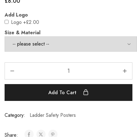
£
8.00
Add Logo
Logo
+£2.00
Size & Material
Add To Cart
Category:
Ladder Safety Posters
Share: