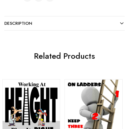
DESCRIPTION
Related Products