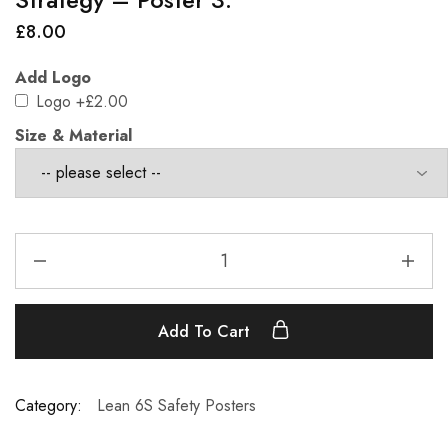
£
8.00
Add Logo
Logo
+£2.00
Size & Material
Add To Cart
Category:
Lean 6S Safety Posters