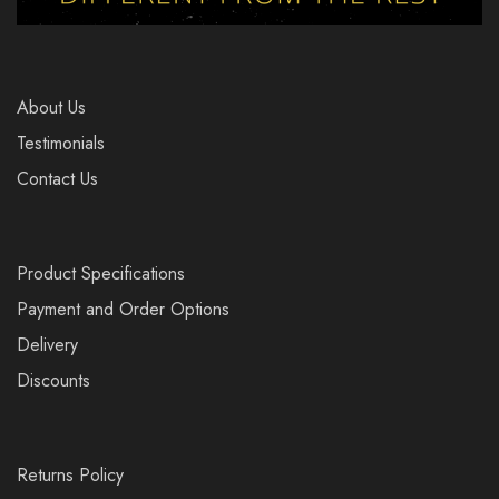
About Us
Testimonials
Contact Us
Product Specifications
Payment and Order Options
Delivery
Discounts
Returns Policy