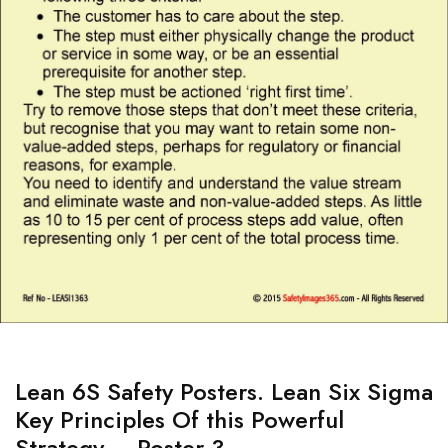
Lean 6S Safety Posters. Lean Six Sigma
Key Principles Of this Powerful
Strategy – Poster 3.