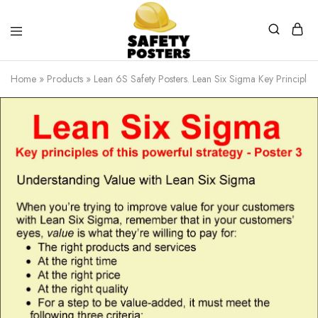
Safety
Safety
Posters
Posters
Home
»
Products
»
Lean 6S Safety Posters. Lean Six Sigma Key Principles 
With
a
Difference