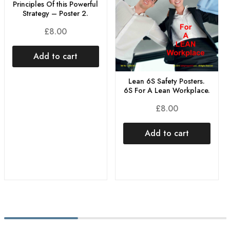
Principles Of this Powerful
Strategy – Poster 2.
£
8.00
Add to cart
Lean 6S Safety Posters.
6S For A Lean Workplace.
£
8.00
Add to cart