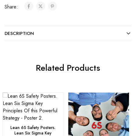
Share:
DESCRIPTION
Related Products
Lean 6S Safety Posters.
Lean Six Sigma Key