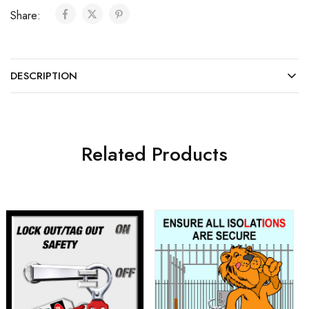
Share:
DESCRIPTION
Related Products