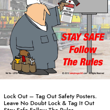
Lock Out – Tag Out Safety Posters.
Leave No Doubt Lock & Tag It Out
Stay Safe Follow The Rules.