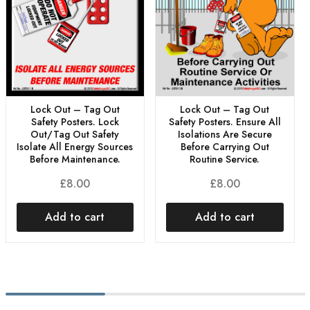
Lock Out – Tag Out
Lock Out – Tag Out
Safety Posters. Lock
Safety Posters. Ensure All
Out/Tag Out Safety
Isolations Are Secure
Isolate All Energy Sources
Before Carrying Out
Before Maintenance.
Routine Service.
£
8.00
£
8.00
Add to cart
Add to cart