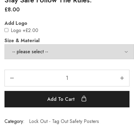
£
8.00
Add Logo
Logo
+£2.00
Size & Material
Add To Cart
Category:
Lock Out - Tag Out Safety Posters