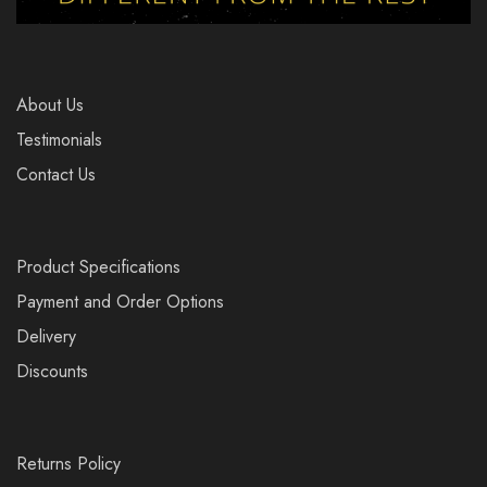
About Us
Testimonials
Contact Us
Product Specifications
Payment and Order Options
Delivery
Discounts
Returns Policy