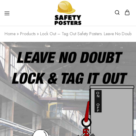
Safety
Safety
Posters
Posters
Home
»
Products
»
Lock Out – Tag Out Safety Posters. Leave No Doubt Lo
With
a
Difference