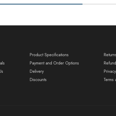
s
Product Specifications
Return
als
Payment and Order Options
Refund
Us
Delivery
Privacy
Discounts
Terms 