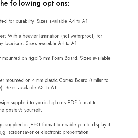
the following options:
ed for durability. Sizes available A4 to A1
er
: With a heavier lamination (not waterproof) for
 locations. Sizes available A4 to A1
 mounted on rigid 3 mm Foam Board. Sizes available
r mounted on 4 mm plastic Correx Board (similar to
). Sizes available A3 to A1
sign supplied to you in high res PDF format to
he poster/s yourself.
n supplied in JPEG format to enable you to display it
 e,g. screensaver or electronic presentation.