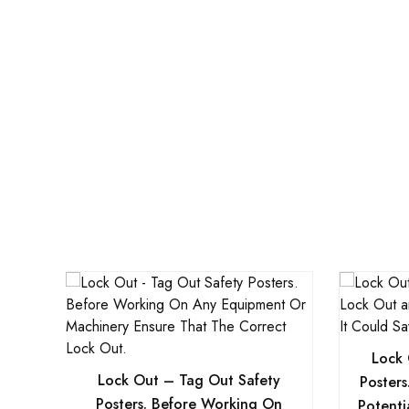
Lock 
Lock Out – Tag Out Safety
Poster
Posters. Before Working On
Potenti