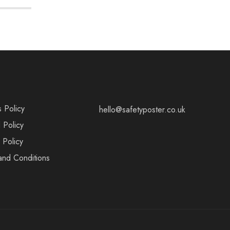
s Policy
hello@safetyposter.co.uk
 Policy
 Policy
and Conditions