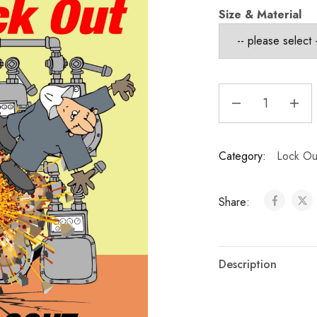
Size & Material
Category:
Lock Out
Share:
Description