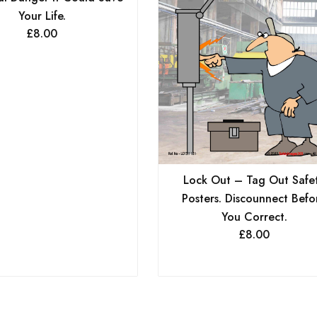
Your Life.
£
8.00
Lock Out – Tag Out Safe
Posters. Discounnect Befo
You Correct.
£
8.00