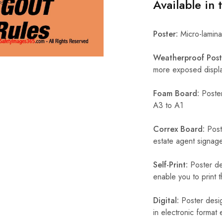
Available in 
Poster:
Micro-laminat
Weatherproof Post
more exposed display
Foam Board:
Poster
A3 to A1
Correx Board:
Poste
estate agent signage
Self-Print:
Poster de
enable you to print t
Digital:
Poster desig
in electronic format