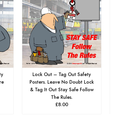
Serv
ty
Lock Out – Tag Out Safety
re
Posters. Leave No Doubt Lock
& Tag It Out Stay Safe Follow
The Rules.
£
8.00