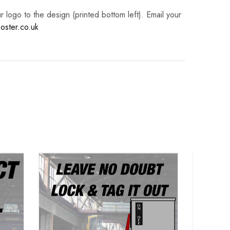
logo to the design (printed bottom left). Email your
oster.co.uk
Lock
Po
Haz