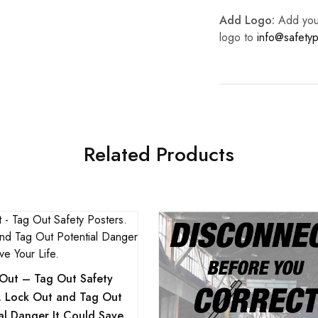
Add Logo:
Add your 
logo to
info@safetyp
Related Products
Out – Tag Out Safety
s. Lock Out and Tag Out
al Danger It Could Save