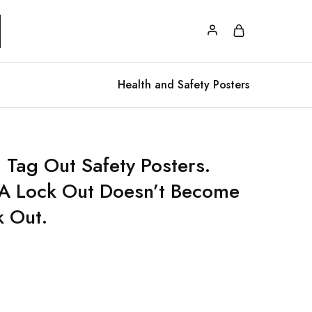
Health and Safety Posters
 Tag Out Safety Posters.
s A Lock Out Doesn’t Become
k Out.