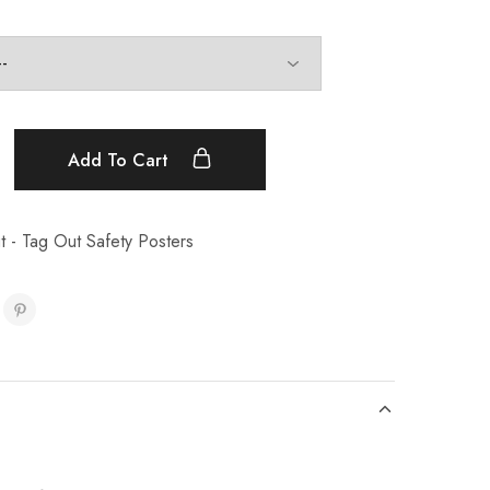
Add To Cart
 - Tag Out Safety Posters