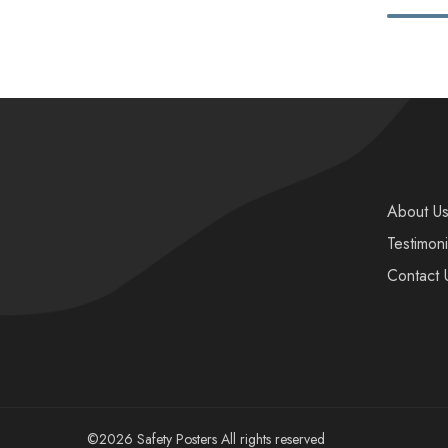
About U
Testimoni
Contact 
©2026 Safety Posters All rights reserved