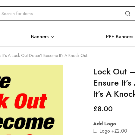
Banners
PPE Banners
e It’s A Lock Out Doesn’t Become It’s A Knock Out.
Lock Out –
Ensure It’
It’s A Knoc
£
8.00
Add Logo
Logo
+£2.00