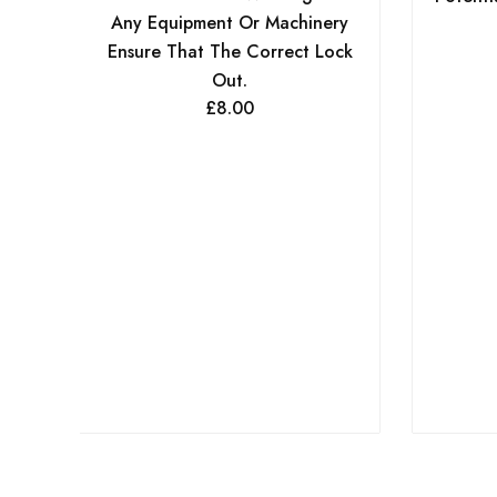
Any Equipment Or Machinery
Ensure That The Correct Lock
Out.
£
8.00